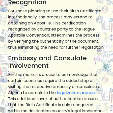
Recognition
For those planning to use their Birth Certificate
internationally, the process may extend to
obtaining an Apostille. This certification,
recognized by countries party to the Hague
Apostille Convention, streamlines the process
by verifying the authenticity of the document,
thus eliminating the need for further legalization.
Embassy and Consulate
Involvement
Furthermore, it's crucial to acknowledge that
certain countries require the added step of
visiting the respective embassy or consulate of
Algeria to complete the
legalization process
.
This additional layer of authentication ensures
that the Birth Certificate is duly recognized
within the destination country's legal landscape.