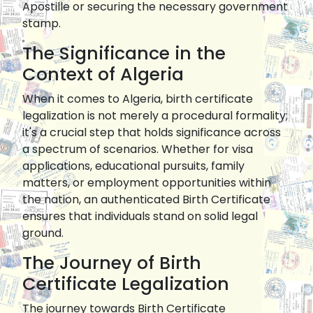
Apostille or securing the necessary government
stamp.
The Significance in the
Context of Algeria
When it comes to Algeria, birth certificate
legalization is not merely a procedural formality;
it's a crucial step that holds significance across
a spectrum of scenarios. Whether for visa
applications, educational pursuits, family
matters, or employment opportunities within
the nation, an authenticated Birth Certificate
ensures that individuals stand on solid legal
ground.
The Journey of Birth
Certificate Legalization
The journey towards Birth Certificate