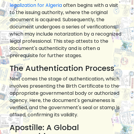
legalization for Algeria
often begins with a visit
to the issuing authority, where the original
document is acquired. Subsequently, the
document undergoes a series of verifications,
which may include notarization by a recognized
legal professional. This step attests to the
document's authenticity and is often a
prerequisite for further stages.
The Authentication Process
Next comes the stage of authentication, which
involves presenting the Birth Certificate to the
appropriate governmental body or authorized
agency. Here, the document's genuineness is
verified, and the government's seal or stamp is
affixed, confirming its validity.
Apostille: A Global