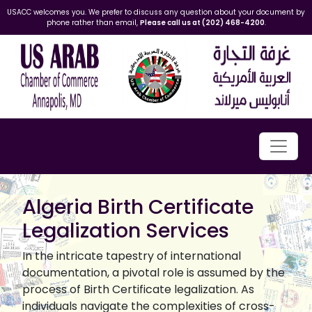
USACC welcomes you. We prefer to discuss any question about your document by
phone rather than email,
Please call us at (202) 468-4200
.
Algeria Birth Certificate
Legalization Services
In the intricate tapestry of international
documentation, a pivotal role is assumed by the
process of Birth Certificate legalization. As
individuals navigate the complexities of cross-