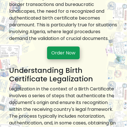
border transactions and bureaucratic
landscapes, the need for a recognized and
authenticated birth certificate becomes
paramount. This is particularly true for situations
involving Algeria, where legal procedures
demand the validation of crucial documents.
Order Now
Understanding Birth
Certificate Legalization
Legalization in the context of a Birth Certificate
involves a series of steps that authenticate the
document's origin and ensure its recognition
within the receiving country's legal framework.
The process typically includes notarization,
authentication, and, in some cases, obtaining an