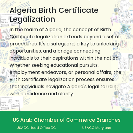
Algeria Birth Certificate
Legalization
In the realm of Algeria, the concept of Birth
Certificate legalization extends beyond a set of
procedures. It's a safeguard, a key to unlocking
opportunities, and a bridge connecting
individuals to their aspirations within the nation.
Whether seeking educational pursuits,
employment endeavors, or personal affairs, the
Birth Certificate legalization process ensures
that individuals navigate Algeria's legal terrain
with confidence and clarity.
US Arab Chamber of Commerce Branches
USACC Head Office DC
USACC Maryland