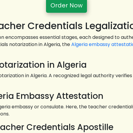
Order Now
cher Credentials Legalizati
ion encompasses essential stages, each designed to authen
als notarization in Algeria, the
Algeria embassy attestati
otarization in Algeria
arization in Algeria. A recognized legal authority verifi
eria Embassy Attestation
ia embassy or consulate. Here, the teacher credentials u
ions.
eacher Credentials Apostille