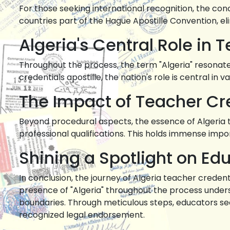
For those seeking international recognition, the con
countries part of the Hague Apostille Convention, e
Algeria's Central Role in 
Throughout the process, the term "Algeria" resonates 
credentials apostille, the nation's role is central in v
The Impact of Teacher Cre
Beyond procedural aspects, the essence of Algeria 
professional qualifications. This holds immense im
Shining a Spotlight on Edu
In conclusion, the journey of Algeria teacher credent
presence of "Algeria" throughout the process undersc
boundaries. Through meticulous steps, educators secu
recognized legal endorsement.