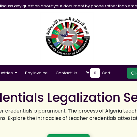
iscuss any question about your document by phone rather than emai
Cl
untries
Pay Invoice
Contact Us
0
Cart
entials Legalization S
er credentials is paramount. The process of Algeria teach
. Explore the intricacies of teacher credentials attestatio