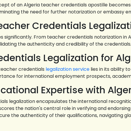
cept of an Algeria teacher credentials apostille becomes 
liminating the need for further notarization or embassy 
Teacher Credentials Legalizat
significantly. From teacher credentials notarization in Al
alidating the authenticity and credibility of the credentials
dentials Legalization for Alg
teacher credentials
legalization service
lies in its abilit
portance for international employment prospects, academ
cational Expertise with Alger
ials legalization encapsulates the international recogniti
ores the nation's central role in verifying and endorsin
re the authenticity of their qualifications, navigating g