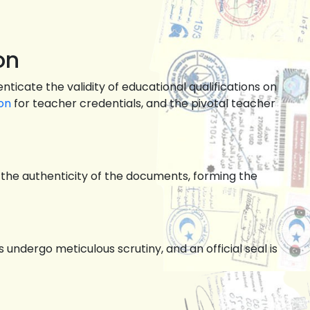
on
ticate the validity of educational qualifications on
on
for teacher credentials, and the pivotal teacher
es the authenticity of the documents, forming the
ndergo meticulous scrutiny, and an official seal is