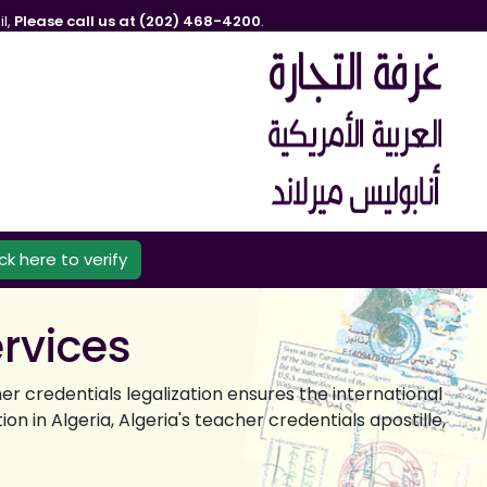
l,
Please call us at (202) 468-4200
.
ick here to verify
ervices
er credentials legalization ensures the international
n in Algeria, Algeria's teacher credentials apostille,