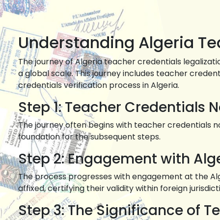
Understanding Algeria Tea
The journey of Algeria teacher credentials legalizat
a global scale. This journey includes teacher credenti
credentials verification process in Algeria.
Step 1: Teacher Credentials N
The journey often begins with teacher credentials not
foundation for the subsequent steps.
Step 2: Engagement with Alg
The process progresses with engagement at the Alger
affixed, certifying their validity within foreign jurisdict
Step 3: The Significance of T