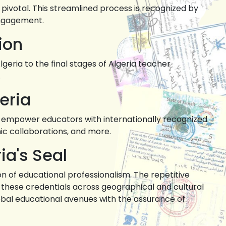
pivotal. This streamlined process is recognized by
engagement.
ion
geria to the final stages of Algeria teacher
.
eria
y to empower educators with internationally recognized
ic collaborations, and more.
ia's Seal
on of educational professionalism. The repetitive
g these credentials across geographical and cultural
lobal educational avenues with the assurance of