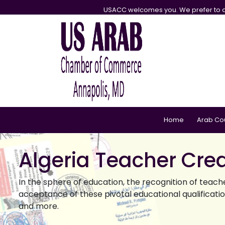
USACC welcomes you. We prefer to d
Home
Arab Co
Algeria Teacher Cred
In the sphere of education, the recognition of teach
acceptance of these pivotal educational qualifications
and more.