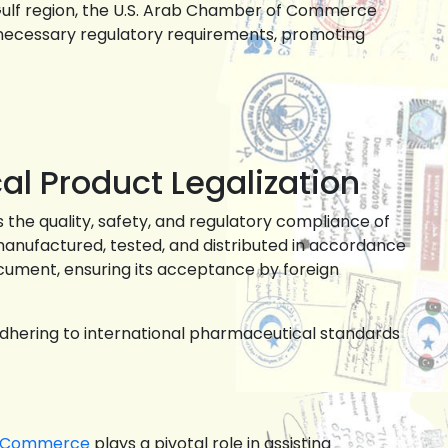
 Gulf region, the U.S. Arab Chamber of Commerce
 necessary regulatory requirements, promoting
al Product Legalization
s the quality, safety, and regulatory compliance of
anufactured, tested, and distributed in accordance
ocument, ensuring its acceptance by foreign
adhering to international pharmaceutical standards
f Commerce
plays a pivotal role in assisting