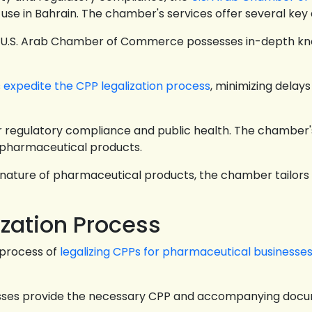
 use in Bahrain. The chamber's services offer several key
e U.S. Arab Chamber of Commerce possesses in-depth kn
s
expedite the CPP legalization process
, minimizing dela
 regulatory compliance and public health. The chamber's
 pharmaceutical products.
nature of pharmaceutical products, the chamber tailors i
ization Process
 process of
legalizing CPPs for pharmaceutical businesse
sses provide the necessary CPP and accompanying docu