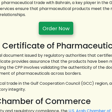
 pharmaceutical trade with Bahrain, a key player in the
e services ensure that pharmaceutical products meet the
relationships.
Order Now
 Certificate of Pharmaceutic
al document issued by regulatory authorities that certifie
ficate provides assurance that the products have been m
ing the CPP involves validating the authenticity of the d
ement of pharmaceuticals across borders.
cal trade in the Gulf Cooperation Council (GCC) region, 
ory integrity.
ab Chamber of Commerce
ty and regulatory compliance, the
U.S. Arab Chamber o