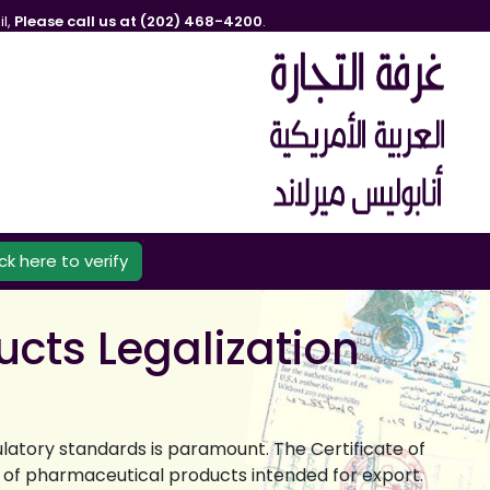
l,
Please call us at (202) 468-4200
.
ick here to verify
ucts Legalization
ulatory standards is paramount. The Certificate of
e of pharmaceutical products intended for export.