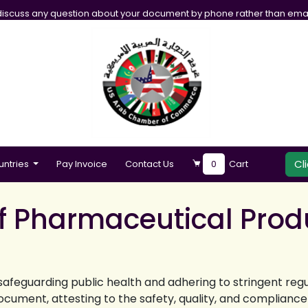
iscuss any question about your document by phone rather than emai
Cl
untries
Pay Invoice
Contact Us
0
Cart
of Pharmaceutical Prod
safeguarding public health and adhering to stringent reg
cument, attesting to the safety, quality, and complianc