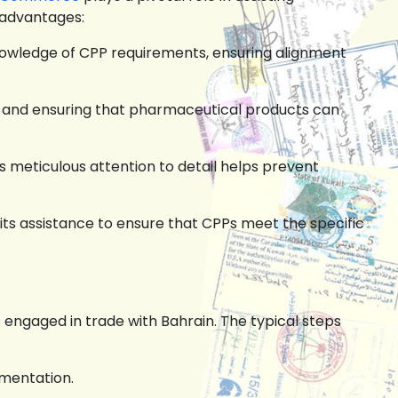
 advantages:
owledge of CPP requirements, ensuring alignment
ys and ensuring that pharmaceutical products can
 meticulous attention to detail helps prevent
ts assistance to ensure that CPPs meet the specific
s
engaged in trade with Bahrain. The typical steps
mentation.