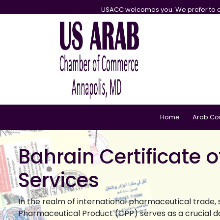
USACC welcomes you. We prefer to d
Home
Arab Co
Bahrain Certificate 
Services
In the realm of international pharmaceutical trade, 
Pharmaceutical Product (CPP) serves as a crucial do