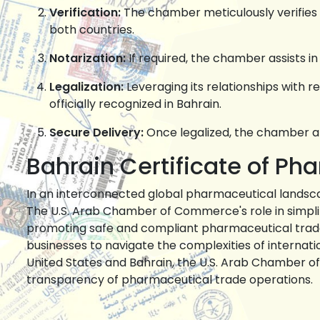
Verification:
The chamber meticulously verifies 
both countries.
Notarization:
If required, the chamber assists in
Legalization:
Leveraging its relationships with re
officially recognized in Bahrain.
Secure Delivery:
Once legalized, the chamber arr
Bahrain Certificate of Ph
In an interconnected global pharmaceutical landsca
The U.S. Arab Chamber of Commerce's role in simpli
promoting safe and compliant pharmaceutical trade 
businesses to navigate the complexities of internat
United States and Bahrain, the U.S. Arab Chamber 
transparency of pharmaceutical trade operations.