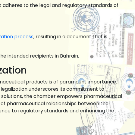
t adheres to the legal and regulatory standards of
zation process
, resulting in a document that is
he intended recipients in Bahrain.
zation
rmaceutical products is of paramount importance.
 legalization underscores its commitment to
red solutions, the chamber empowers pharmaceutical
th of pharmaceutical relationships between the
ence to regulatory standards and enhancing the