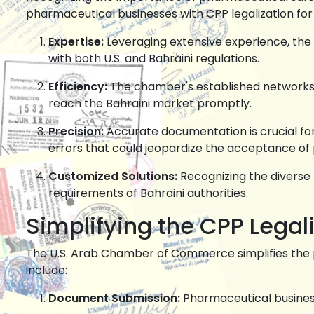
pharmaceutical businesses with CPP legalization for
Expertise:
Leveraging extensive experience, th
with both U.S. and Bahraini regulations.
Efficiency:
The chamber's established network
reach the Bahraini market promptly.
Precision:
Accurate documentation is crucial for
errors that could jeopardize the acceptance of
Customized Solutions:
Recognizing the diverse 
requirements of Bahraini authorities.
Simplifying the CPP Legal
The U.S. Arab Chamber of Commerce simplifies the
include:
Document Submission:
Pharmaceutical busine