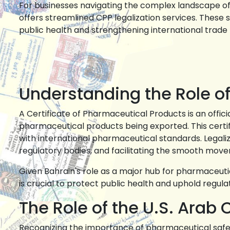
For businesses navigating the complex landscape of
offers streamlined CPP legalization services. Thes
public health and strengthening international trade 
Understanding the Role of
A Certificate of Pharmaceutical Products is an offici
pharmaceutical products being exported. This certi
with international pharmaceutical standards. Legaliz
regulatory bodies, and facilitating the smooth mov
Given Bahrain's role as a major hub for pharmaceuti
is crucial to protect public health and uphold regulat
The Role of the U.S. Ar
Recognizing the importance of pharmaceutical safe