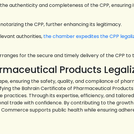
the authenticity and completeness of the CPP, ensuring i
 notarizing the CPP, further enhancing its legitimacy.
levant authorities,
the chamber expedites the CPP legali
anges for the secure and timely delivery of the CPP to t
armaceutical Products Legali
pe, ensuring the safety, quality, and compliance of pha
fying the Bahrain Certificate of Pharmaceutical Products
practices. Through its expertise, efficiency, and tailo
ional trade with confidence. By contributing to the grow
of Commerce supports public health while ensuring adher