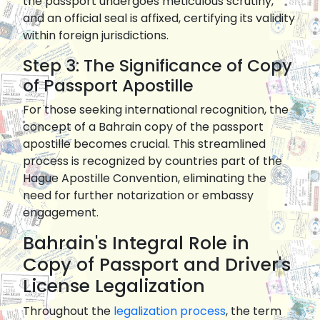
the passport undergoes meticulous scrutiny,
and an official seal is affixed, certifying its validity
within foreign jurisdictions.
Step 3: The Significance of Copy
of Passport Apostille
For those seeking international recognition, the
concept of a Bahrain copy of the passport
apostille becomes crucial. This streamlined
process is recognized by countries part of the
Hague Apostille Convention, eliminating the
need for further notarization or embassy
engagement.
Bahrain's Integral Role in
Copy of Passport and Driver's
License Legalization
Throughout the
legalization process
, the term