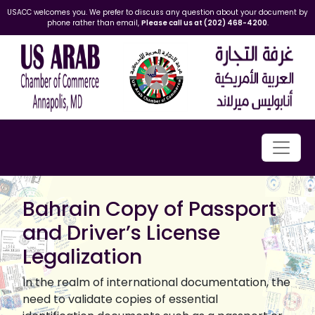
USACC welcomes you. We prefer to discuss any question about your document by
phone rather than email,
Please call us at (202) 468-4200
.
Bahrain Copy of Passport
and Driver’s License
Legalization
In the realm of international documentation, the
need to validate copies of essential