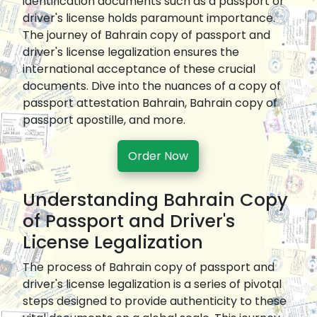
identification documents such as a passport or
driver's license holds paramount importance.
The journey of Bahrain copy of passport and
driver's license legalization ensures the
international acceptance of these crucial
documents. Dive into the nuances of a copy of
passport attestation Bahrain, Bahrain copy of
passport apostille, and more.
Order Now
Understanding Bahrain Copy
of Passport and Driver's
License Legalization
The process of Bahrain copy of passport and
driver's license legalization is a series of pivotal
steps designed to provide authenticity to these