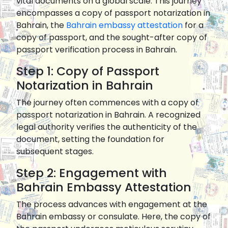
vital documents on a global scale. This journey
encompasses a copy of passport notarization in
Bahrain, the
Bahrain embassy attestation
for a
copy of passport, and the sought-after copy of
passport verification process in Bahrain.
Step 1: Copy of Passport
Notarization in Bahrain
The journey often commences with a copy of
passport notarization in Bahrain. A recognized
legal authority verifies the authenticity of the
document, setting the foundation for
subsequent stages.
Step 2: Engagement with
Bahrain Embassy Attestation
The process advances with engagement at the
Bahrain embassy or consulate. Here, the copy of