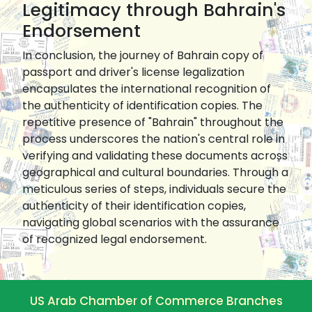
Legitimacy through Bahrain's
Endorsement
In conclusion, the journey of Bahrain copy of
passport and driver's license legalization
encapsulates the international recognition of
the authenticity of identification copies. The
repetitive presence of "Bahrain" throughout the
process underscores the nation's central role in
verifying and validating these documents across
geographical and cultural boundaries. Through a
meticulous series of steps, individuals secure the
authenticity of their identification copies,
navigating global scenarios with the assurance
of recognized legal endorsement.
US Arab Chamber of Commerce Branches