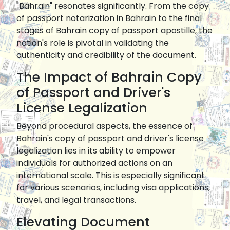
"Bahrain" resonates significantly. From the copy
of passport notarization in Bahrain to the final
stages of Bahrain copy of passport apostille, the
nation's role is pivotal in validating the
authenticity and credibility of the document.
The Impact of Bahrain Copy
of Passport and Driver's
License Legalization
Beyond procedural aspects, the essence of
Bahrain's copy of passport and driver's license
legalization lies in its ability to empower
individuals for authorized actions on an
international scale. This is especially significant
for various scenarios, including visa applications,
travel, and legal transactions.
Elevating Document