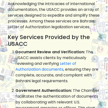
Acknowledging the intricacies of international
documentation, the USACC provides an array of
services designed to expedite and simplify these
processes. Among these services are Bahrain
Letter of Authorization legalization services.
Key Services Provided by the
USACC
Document Review and Verification:
The
USACC assists clients by meticulously
reviewing and verifying
Letter of
Authorization documents
, ensuring they are
complete, accurate, and compliant with
Bahraini legal requirements.
Government Authentication:
The Chamber
facilitates the authentication of documents
by collaborating with relevant U.S.
government agencies or offices. This step