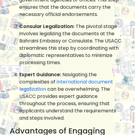
ensures that the documents carry the
necessary official endorsements.
Consular Legalization:
The pivotal stage
involves legalizing the documents at the
Bahraini Embassy or Consulate. The USACC
streamlines this step by coordinating with
diplomatic representatives to minimize
processing times.
Expert Guidance:
Navigating the
complexities of
international document
legalization
can be overwhelming. The
USACC provides expert guidance
throughout the process, ensuring that
applicants understand the requirements
and steps involved.
Advantages of Engaging