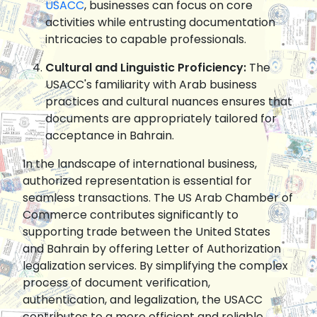
USACC
, businesses can focus on core
activities while entrusting documentation
intricacies to capable professionals.
Cultural and Linguistic Proficiency:
The
USACC's familiarity with Arab business
practices and cultural nuances ensures that
documents are appropriately tailored for
acceptance in Bahrain.
In the landscape of international business,
authorized representation is essential for
seamless transactions. The US Arab Chamber of
Commerce contributes significantly to
supporting trade between the United States
and Bahrain by offering Letter of Authorization
legalization services. By simplifying the complex
process of document verification,
authentication, and legalization, the USACC
contributes to a more efficient and reliable