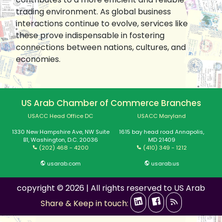
trading environment. As global business
interactions continue to evolve, services like
these prove indispensable in fostering
connections between nations, cultures, and
economies.
US Arab Chamber of Commerce Branches
USACC Head Office DC
USACC Maryland
1330 New Hampshire Ave, NW Suite
1615 bay head road Annapolis,
B1, Washington, D.C. 20036
MD 21409
(202) 468 - 4200
(410) 349 - 1212
usarab.com
usarab.us
copyright © 2026 | All rights reserved to US Arab
Share & Keep in touch: