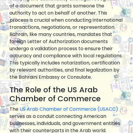
of a document that grants someone the
authority to act on behalf of another. This
process is crucial when conducting international
transactions, negotiations, or representation.
Bahrain, like many countries, mandates that
foreign Letter of Authorization documents
undergo a validation process to ensure their
accuracy and compliance with local regulations.
This typically includes notarization, certification
by relevant authorities, and final legalization by
the Bahraini Embassy or Consulate.
The Role of the US Arab
Chamber of Commerce
The
US Arab Chamber of Commerce (USACC)
serves as a conduit connecting American
businesses, individuals, and government entities
with their counterparts in the Arab world.