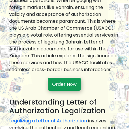
business operations. When engaging with
foreign markets like Bahrain, ensuring the
validity and acceptance of authorization
documents becomes paramount. This is where
the US Arab Chamber of Commerce (USACC)
plays a pivotal role, offering essential services in
the process of legalizing Bahrain Letter of
Authorization documents for use within the
Kingdom. This article explores the significance of
these services and how the USACC facilitates
seamless cross-border business interactions.
Order Now
Understanding Letter of
Authorization Legalization
Legalizing a Letter of Authorization
involves
verifying the authenticity and legal recognition