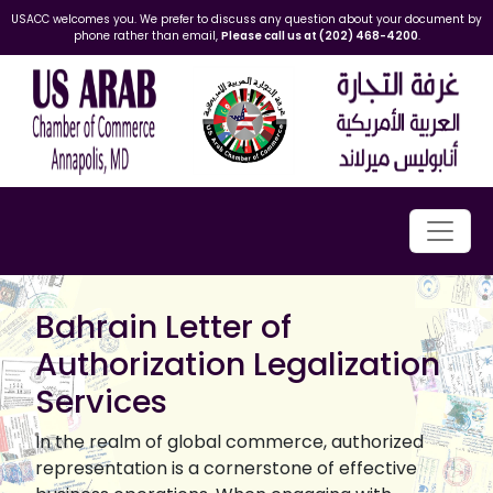
USACC welcomes you. We prefer to discuss any question about your document by
phone rather than email,
Please call us at (202) 468-4200
.
Bahrain Letter of
Authorization Legalization
Services
In the realm of global commerce, authorized
representation is a cornerstone of effective