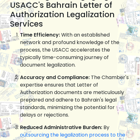
USACC's Bahrain Letter of
Authorization Legalization
Services
Time Efficiency:
With an established
network and profound knowledge of the
process, the USACC accelerates the
typically time-consuming journey of
document legalization.
Accuracy and Compliance:
The Chamber's
expertise ensures that Letter of
Authorization documents are meticulously
prepared and adhere to Bahrain's legal
standards, minimizing the potential for
delays or rejections.
Reduced Administrative Burden:
By
outsourcing the legalization process to the