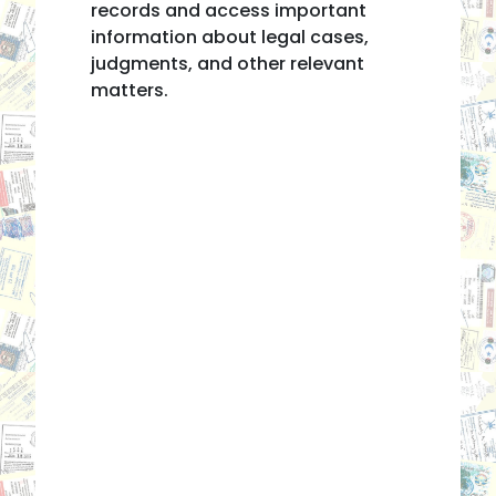
records and access important
information about legal cases,
judgments, and other relevant
matters.