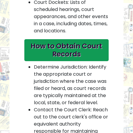
Court Dockets: Lists of
scheduled hearings, court
appearances, and other events
in a case, including dates, times,
and locations.
How to Obtain Court
Records
Determine Jurisdiction: Identify
the appropriate court or
jurisdiction where the case was
filed or heard, as court records
are typically maintained at the
local, state, or federal level.
Contact the Court Clerk: Reach
out to the court clerk's office or
equivalent authority
responsible for maintaining