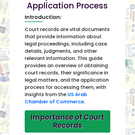
Application Process
Introduction:
Court records are vital documents
that provide information about
legal proceedings, including case
details, judgments, and other
relevant information. This guide
provides an overview of obtaining
court records, their significance in
legal matters, and the application
process for accessing them, with
insights from the
US Arab
Chamber of Commerce
.
Importance of Court
Records