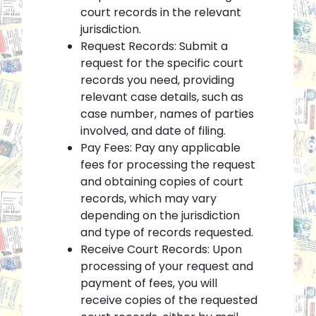
court records in the relevant
jurisdiction.
Request Records: Submit a
request for the specific court
records you need, providing
relevant case details, such as
case number, names of parties
involved, and date of filing.
Pay Fees: Pay any applicable
fees for processing the request
and obtaining copies of court
records, which may vary
depending on the jurisdiction
and type of records requested.
Receive Court Records: Upon
processing of your request and
payment of fees, you will
receive copies of the requested