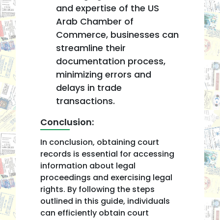
and expertise of the US
Arab Chamber of
Commerce, businesses can
streamline their
documentation process,
minimizing errors and
delays in trade
transactions.
Conclusion:
In conclusion, obtaining court
records is essential for accessing
information about legal
proceedings and exercising legal
rights. By following the steps
outlined in this guide, individuals
can efficiently obtain court