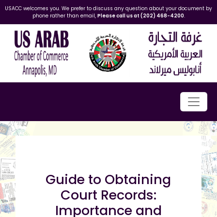
USACC welcomes you. We prefer to discuss any question about your document by
phone rather than email,
Please call us at (202) 468-4200
.
Guide to Obtaining
Court Records:
Importance and