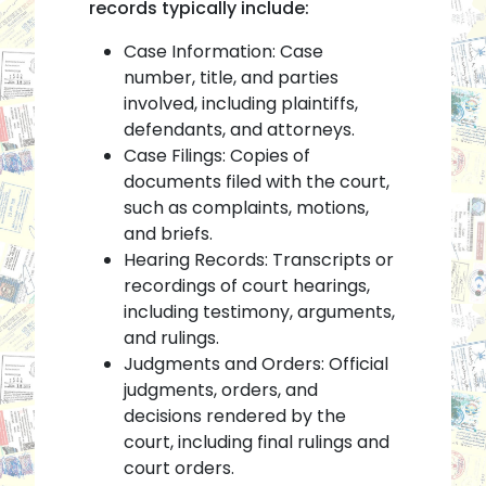
records typically include:
Case Information: Case
number, title, and parties
involved, including plaintiffs,
defendants, and attorneys.
Case Filings: Copies of
documents filed with the court,
such as complaints, motions,
and briefs.
Hearing Records: Transcripts or
recordings of court hearings,
including testimony, arguments,
and rulings.
Judgments and Orders: Official
judgments, orders, and
decisions rendered by the
court, including final rulings and
court orders.