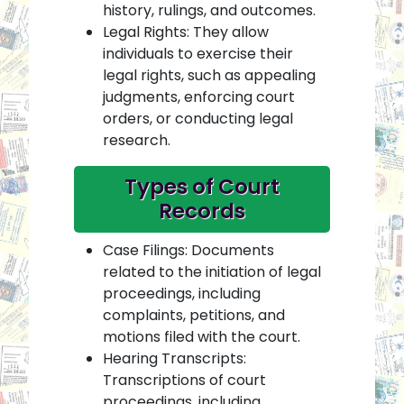
history, rulings, and outcomes.
Legal Rights: They allow
individuals to exercise their
legal rights, such as appealing
judgments, enforcing court
orders, or conducting legal
research.
Types of Court
Records
Case Filings: Documents
related to the initiation of legal
proceedings, including
complaints, petitions, and
motions filed with the court.
Hearing Transcripts:
Transcriptions of court
proceedings, including