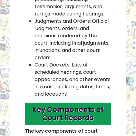
testimonies, arguments, and
rulings made during hearings.
Judgments and Orders: Official
judgments, orders, and
decisions rendered by the
court, including final judgments,
injunctions, and other court
orders
Court Dockets: Lists of
scheduled hearings, court
appearances, and other events
in a case, including dates, times,
and locations.
Key Components of
Court Records
The key components of court