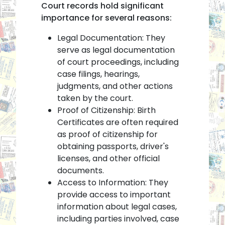
Court records hold significant
importance for several reasons:
Legal Documentation: They
serve as legal documentation
of court proceedings, including
case filings, hearings,
judgments, and other actions
taken by the court.
Proof of Citizenship: Birth
Certificates are often required
as proof of citizenship for
obtaining passports, driver's
licenses, and other official
documents.
Access to Information: They
provide access to important
information about legal cases,
including parties involved, case