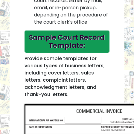
court records, either by mail,
email, or in-person pickup,
depending on the procedure of
the court clerk's office
Sample Court Record
Template:
Provide sample templates for
various types of business letters,
including cover letters, sales
letters, complaint letters,
acknowledgment letters, and
thank-you letters.