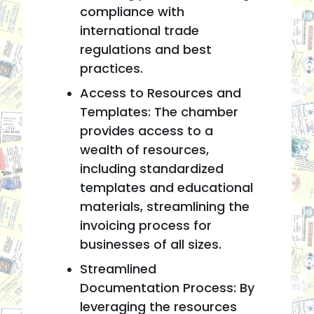
compliance with
international trade
regulations and best
practices.
Access to Resources and
Templates: The chamber
provides access to a
wealth of resources,
including standardized
templates and educational
materials, streamlining the
invoicing process for
businesses of all sizes.
Streamlined
Documentation Process: By
leveraging the resources