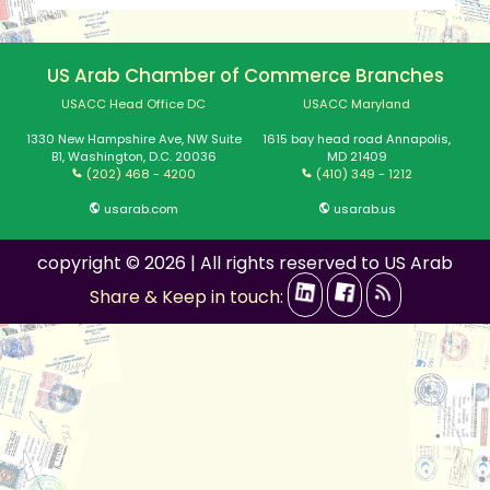
US Arab Chamber of Commerce Branches
USACC Head Office DC
USACC Maryland
1330 New Hampshire Ave, NW Suite
1615 bay head road Annapolis,
B1, Washington, D.C. 20036
MD 21409
(202) 468 - 4200
(410) 349 - 1212
usarab.com
usarab.us
copyright © 2026 | All rights reserved to US Arab
Share & Keep in touch: