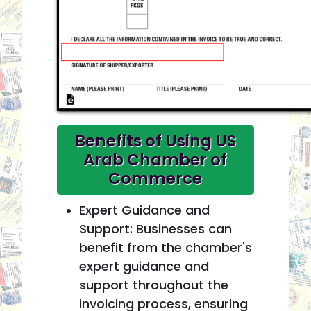
Benefits of Using US
Arab Chamber of
Commerce
Expert Guidance and
Support: Businesses can
benefit from the chamber's
expert guidance and
support throughout the
invoicing process, ensuring