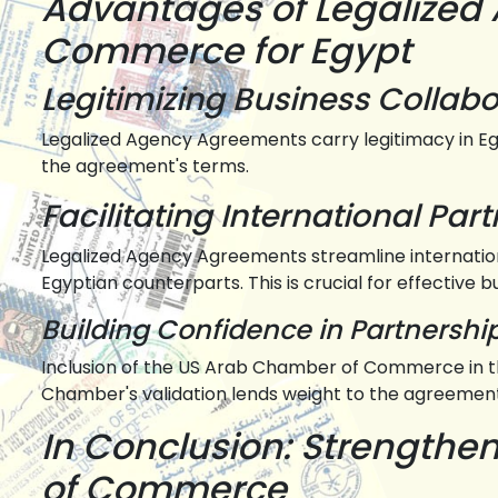
Advantages of Legalized
Commerce for Egypt
Legitimizing Business Collabo
Legalized Agency Agreements carry legitimacy in Eg
the agreement's terms.
Facilitating International Par
Legalized Agency Agreements streamline internatio
Egyptian counterparts. This is crucial for effective b
Building Confidence in Partnershi
Inclusion of the US Arab Chamber of Commerce in th
Chamber's validation lends weight to the agreement
In Conclusion: Strength
of Commerce