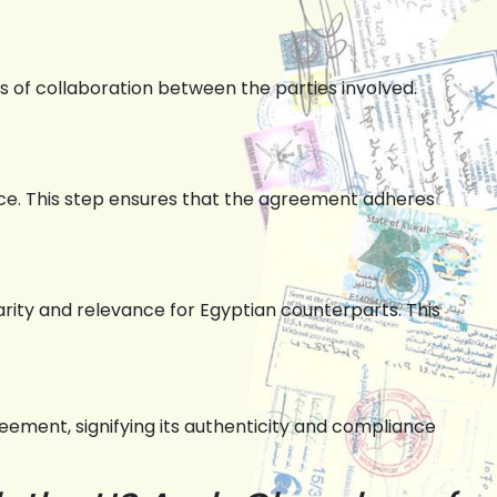
ms of collaboration between the parties involved.
e. This step ensures that the agreement adheres
rity and relevance for Egyptian counterparts. This
ement, signifying its authenticity and compliance