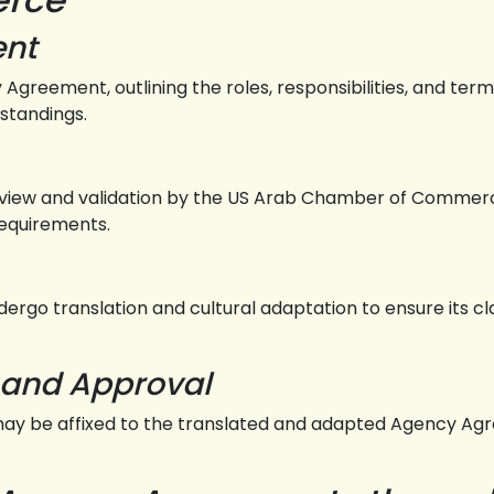
ent
 Agreement, outlining the roles, responsibilities, and ter
rstandings.
iew and validation by the US Arab Chamber of Commerc
requirements.
rgo translation and cultural adaptation to ensure its cla
and Approval
may be affixed to the translated and adapted Agency Agre