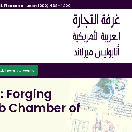
l,
Please call us at (202) 468-4200
.
ick here to verify
: Forging
rab Chamber of