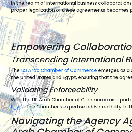
In the realm of international business collaboration
proper legalization of these agreements becomes par
Empowering Collaborati
Transcending International 
The
US Arab Chamber of Commerce
emerges as a c
the United States and Egypt, ensuring that the agr
Validating Enforceability
With the US Arab Chamber of Commerce as a partne
Egypt
. The Chamber's expertise adds credibility to 
Navigating the Agency Ag
Arab Chamber of Comm