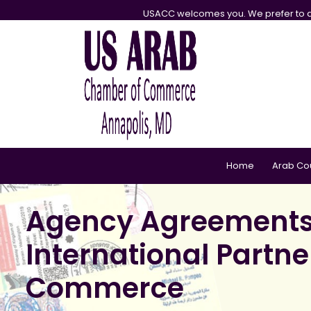
USACC welcomes you. We prefer to d
Home
Arab Co
Agency Agreements L
International Partn
Commerce