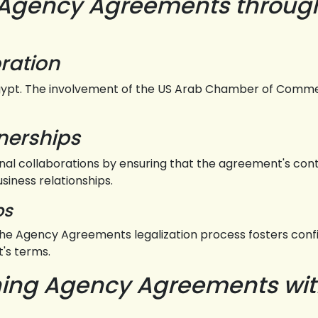
 Agency Agreements throug
ration
ypt. The involvement of the US Arab Chamber of Commerc
tnerships
nal collaborations by ensuring that the agreement's con
usiness relationships.
ps
e Agency Agreements legalization process fosters confid
's terms.
ening Agency Agreements wi