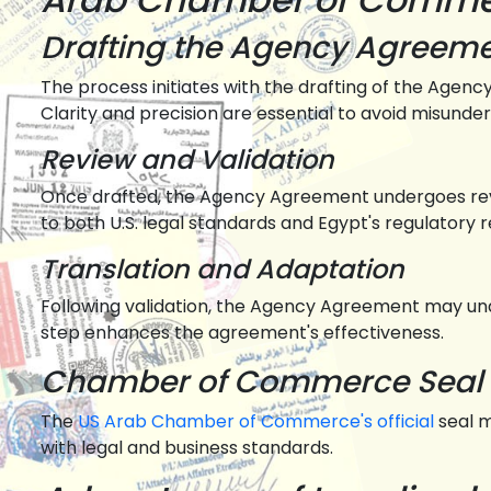
Drafting the Agency Agreem
The process initiates with the drafting of the Agency
Clarity and precision are essential to avoid misunde
Review and Validation
Once drafted, the Agency Agreement undergoes rev
to both U.S. legal standards and Egypt's regulatory 
Translation and Adaptation
Following validation, the Agency Agreement may unde
step enhances the agreement's effectiveness.
Chamber of Commerce Seal 
The
US Arab Chamber of Commerce's official
seal 
with legal and business standards.