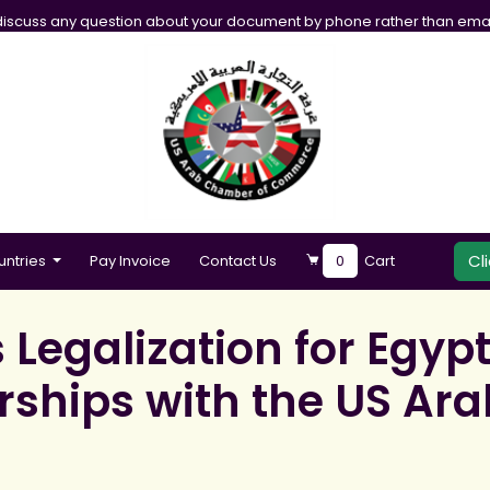
iscuss any question about your document by phone rather than emai
Cl
untries
Pay Invoice
Contact Us
0
Cart
egalization for Egypt
erships with the US A