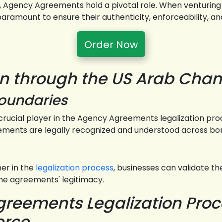
s, Agency Agreements hold a pivotal role. When venturing
amount to ensure their authenticity, enforceability, and
Order Now
on through the US Arab Ch
Boundaries
rucial player in the Agency Agreements legalization pro
eements are legally recognized and understood across bo
r in the
legalization process
, businesses can validate the
the agreements' legitimacy.
reements Legalization Proce
erce