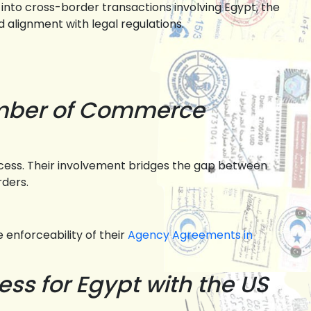
 into cross-border transactions involving Egypt, the
 alignment with legal regulations.
amber of Commerce
cess. Their involvement bridges the gap between
rders.
 enforceability of their
Agency Agreements in
ss for Egypt with the US