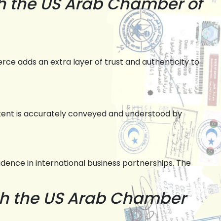
h the US Arab Chamber of
e adds an extra layer of trust and authenticity to
tent is accurately conveyed and understood by
ence in international business partnerships. The
th the US Arab Chamber