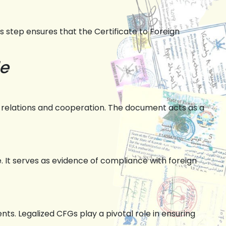
step ensures that the Certificate to Foreign
de
relations and cooperation. The document acts as a
. It serves as evidence of compliance with foreign
ts. Legalized CFGs play a pivotal role in ensuring