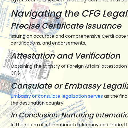
Navigating the CFG Legal
Precise Certificate Issuance
Issuing an accurate and comprehensive Certificate t
certifications, and endorsements.
Attestation and Verification
Obtaining the Ministry of Foreign Affairs' attestation
CFG.
Consulate or Embassy Legali
Embassy or consulate legalization serves
as the fin
the destination country.
In Conclusion: Nurturing Internat
In the realm of international diplomacy and trade, 