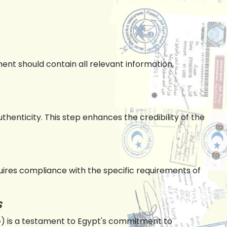
nt should contain all relevant information,
uthenticity. This step enhances the credibility of the
equires compliance with the specific requirements of
s
FG) is a testament to Egypt's commitment to