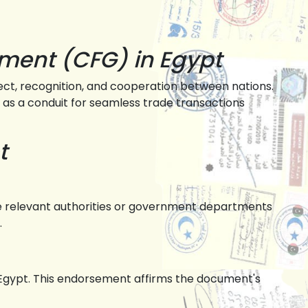
nment (CFG) in Egypt
ect, recognition, and cooperation between nations.
ts as a conduit for seamless trade transactions
t
 the relevant authorities or government departments
.
in Egypt. This endorsement affirms the document's