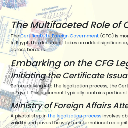
The Multifaceted Role of 
The
Certificate to Foreign Government
(CFG) is mor
In Egypt, this document takes on added significance, 
across borders.
Embarking on the CFG Lega
Initiating the Certificate Issu
Before delving into the legalization process, the Ce
in Egypt. This document typically contains pertinent
Ministry of Foreign Affairs Att
A pivotal step in
the legalization process
involves ob
validity and paves the way for international recognit