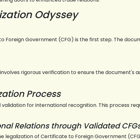
ization Odyssey
o Foreign Government (CFG) is the first step. The docume
 involves rigorous verification to ensure the document's a
zation Process
al validation for international recognition. This process r
ional Relations through Validated CFG
the legalization of Certificate to Foreign Government (C