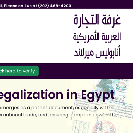
l,
Please call us at (202) 468-4200
.
ick here to verify
galization in Egypt
 emerges as a potent document, especially within
international trade, and ensuring compliance with the