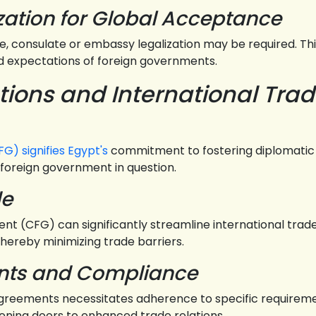
zation for Global Acceptance
consulate or embassy legalization may be required. This 
 expectations of foreign governments.
tions and International Tra
G) signifies Egypt's
commitment to fostering diplomatic 
foreign government in question.
de
nt (CFG) can significantly streamline international trade
hereby minimizing trade barriers.
ents and Compliance
 agreements necessitates adherence to specific requiremen
ning doors to enhanced trade relations.