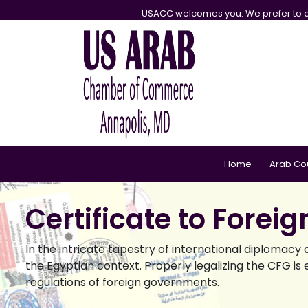
USACC welcomes you. We prefer to d
Home
Arab Co
Certificate to Forei
In the intricate tapestry of international diplomac
the Egyptian context. Properly legalizing the CFG is e
regulations of foreign governments.