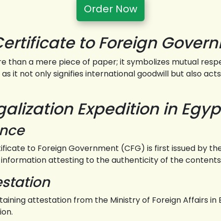
Order Now
Certificate to Foreign Gover
e than a mere piece of paper; it symbolizes mutual resp
as it not only signifies international goodwill but also ac
lization Expedition in Egyp
ance
rtificate to Foreign Government (CFG) is first issued by
 information attesting to the authenticity of the contents
estation
taining attestation from the Ministry of Foreign Affairs 
ion.