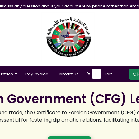
iscuss any question about your document by phone rather than emai
Cl
untries
Pay Invoice
Contact Us
0
Cart
gn Government (CFG) Le
y and trade, the Certificate to Foreign Government (CFG)
ssential for fostering diplomatic relations, facilitating 