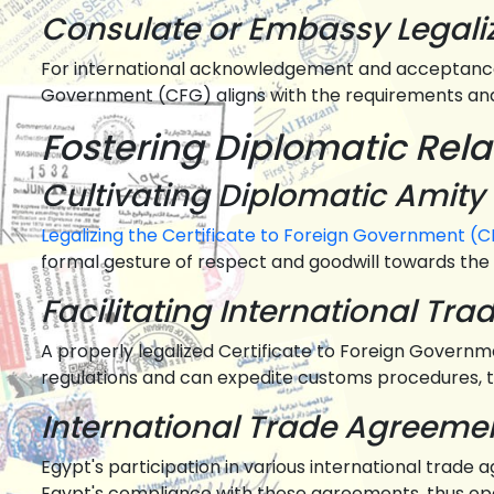
Consulate or Embassy Legali
For international acknowledgement and acceptance, 
Government (CFG) aligns with the requirements and
Fostering Diplomatic Rela
Cultivating Diplomatic Amity
Legalizing the Certificate to Foreign Government (CF
formal gesture of respect and goodwill towards the 
Facilitating International Tra
A properly legalized Certificate to Foreign Governme
regulations and can expedite customs procedures, t
International Trade Agreem
Egypt's participation in various international trade
Egypt's compliance with these agreements, thus ope