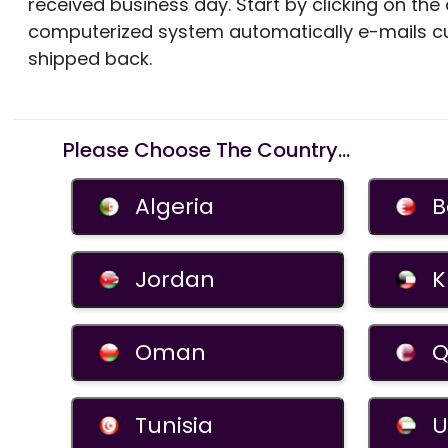
received business day. Start by clicking on th
computerized system automatically e-mails c
shipped back.
Please Choose The Country...
Algeria
B
Jordan
K
Oman
Q
Tunisia
U