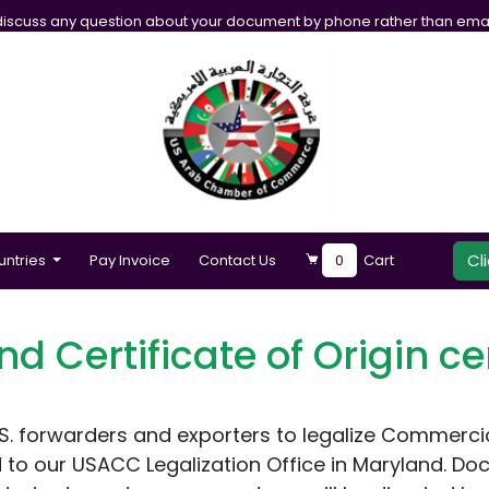
iscuss any question about your document by phone rather than emai
Cl
untries
Pay Invoice
Contact Us
0
Cart
nd Certificate of Origin cer
forwarders and exporters to legalize Commercial I
to our USACC Legalization Office in Maryland. Do