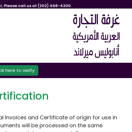
l,
Please call us at (202) 468-4200
.
ick here to verify
tification
nvoices and Certificate of origin for use in
cuments will be processed on the same