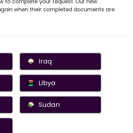
how to complete your request. Our new
 again when their completed documents are
Iraq
Libya
Sudan