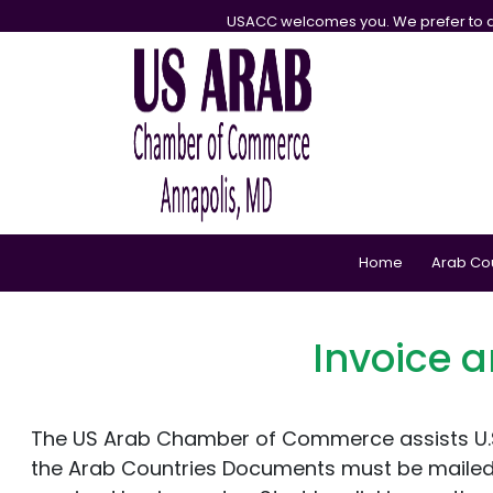
USACC welcomes you. We prefer to d
Home
Arab Co
Invoice a
The US Arab Chamber of Commerce assists U.S. 
the Arab Countries Documents must be mailed 