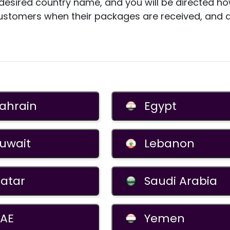
e desired country name, and you will be directed 
ustomers when their packages are received, and
ahrain
Egypt
uwait
Lebanon
atar
Saudi Arabia
AE
Yemen