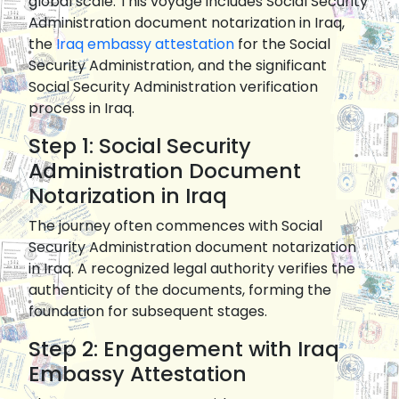
global scale. This voyage includes Social Security
Administration document notarization in Iraq,
the
Iraq embassy attestation
for the Social
Security Administration, and the significant
Social Security Administration verification
process in Iraq.
Step 1: Social Security
Administration Document
Notarization in Iraq
The journey often commences with Social
Security Administration document notarization
in Iraq. A recognized legal authority verifies the
authenticity of the documents, forming the
foundation for subsequent stages.
Step 2: Engagement with Iraq
Embassy Attestation