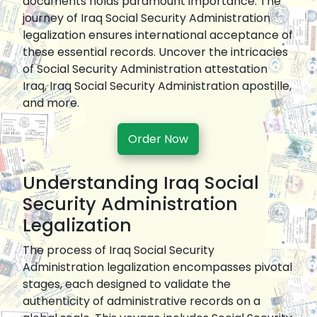
documents holds paramount importance. The
journey of Iraq Social Security Administration
legalization ensures international acceptance of
these essential records. Uncover the intricacies
of Social Security Administration attestation
Iraq, Iraq Social Security Administration apostille,
and more.
Order Now
Understanding Iraq Social
Security Administration
Legalization
The process of Iraq Social Security
Administration legalization encompasses pivotal
stages, each designed to validate the
authenticity of administrative records on a