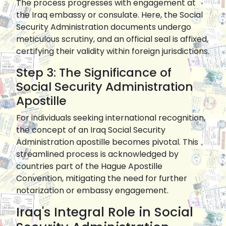
The process progresses with engagement at
the Iraq embassy or consulate. Here, the Social
Security Administration documents undergo
meticulous scrutiny, and an official seal is affixed,
certifying their validity within foreign jurisdictions.
Step 3: The Significance of
Social Security Administration
Apostille
For individuals seeking international recognition,
the concept of an Iraq Social Security
Administration apostille becomes pivotal. This
streamlined process is acknowledged by
countries part of the Hague Apostille
Convention, mitigating the need for further
notarization or embassy engagement.
Iraq's Integral Role in Social