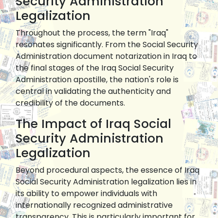
Security Administration
Legalization
Throughout the process, the term "Iraq"
resonates significantly. From the Social Security
Administration document notarization in Iraq to
the final stages of the Iraq Social Security
Administration apostille, the nation's role is
central in validating the authenticity and
credibility of the documents.
The Impact of Iraq Social
Security Administration
Legalization
Beyond procedural aspects, the essence of Iraq
Social Security Administration legalization lies in
its ability to empower individuals with
internationally recognized administrative
transparency. This is particularly important for