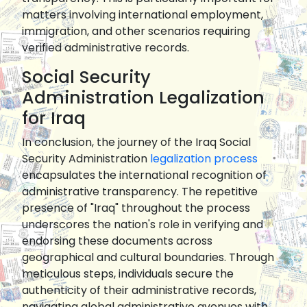
matters involving international employment,
immigration, and other scenarios requiring
verified administrative records.
Social Security
Administration Legalization
for Iraq
In conclusion, the journey of the Iraq Social
Security Administration
legalization process
encapsulates the international recognition of
administrative transparency. The repetitive
presence of "Iraq" throughout the process
underscores the nation's role in verifying and
endorsing these documents across
geographical and cultural boundaries. Through
meticulous steps, individuals secure the
authenticity of their administrative records,
navigating global administrative avenues with