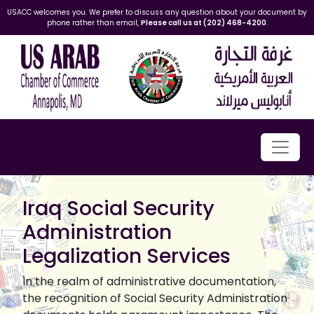
USACC welcomes you. We prefer to discuss any question about your document by
phone rather than email,
Please call us at (202) 468-4200
.
Iraq Social Security
Administration
Legalization Services
In the realm of administrative documentation,
the recognition of Social Security Administration