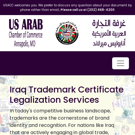
USACC welcomes you. We prefer to discuss any question about your document by
phone rather than email,
Please call us at (202) 468-4200
.
Iraq Trademark Certificate
Legalization Services
In today's competitive business landscape,
trademarks are the cornerstone of brand
identity and recognition. For nations like Iraq
that are actively engaging in global trade,