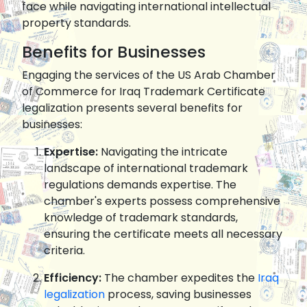
face while navigating international intellectual
property standards.
Benefits for Businesses
Engaging the services of the US Arab Chamber
of Commerce for Iraq Trademark Certificate
legalization presents several benefits for
businesses:
Expertise:
Navigating the intricate
landscape of international trademark
regulations demands expertise. The
chamber's experts possess comprehensive
knowledge of trademark standards,
ensuring the certificate meets all necessary
criteria.
Efficiency:
The chamber expedites the
Iraq
legalization
process, saving businesses