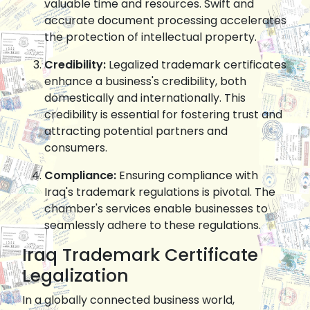
valuable time and resources. Swift and
accurate document processing accelerates
the protection of intellectual property.
Credibility:
Legalized trademark certificates
enhance a business's credibility, both
domestically and internationally. This
credibility is essential for fostering trust and
attracting potential partners and
consumers.
Compliance:
Ensuring compliance with
Iraq's trademark regulations is pivotal. The
chamber's services enable businesses to
seamlessly adhere to these regulations.
Iraq Trademark Certificate
Legalization
In a globally connected business world,