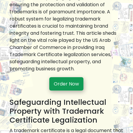
ensuring the protection and validation of
trademarks is of paramount importance. A
robust system for legalizing trademark
certificates is crucial to maintaining brand
integrity and fostering trust. This article sheds
light on the vital role played by the US Arab
Chamber of Commerce in providing Iraq
Trademark Certificate legalization services,
safeguarding intellectual property, and
promoting business growth.
Order Now
Safeguarding Intellectual
Property with Trademark
Certificate Legalization
A trademark certificate is a legal document that