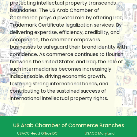
protecting intellectual property transcends
boundaries. The US Arab Chamber of
Commerce plays a pivotal role by offering Iraq
Trademark Certificate legalization services. By
delivering expertise, efficiency, credibility, and
compliance, the chamber empowers
businesses to safeguard their brand identity with
confidence. As commerce continues to flourish
between the United States and Iraq, the role of
such intermediaries becomes increasingly
indispensable, driving economic growth,
fostering strong international bonds, and
contributing to the sustained success of
international intellectual property rights.
US Arab Chamber of Commerce Branches
USACC Head Office DC
USACC Maryland