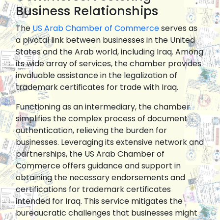
Business Relationships
The
US Arab Chamber of Commerce
serves as
a pivotal link between businesses in the United
States and the Arab world, including Iraq. Among
its wide array of services, the chamber provides
invaluable assistance in the legalization of
trademark certificates for trade with Iraq.
Functioning as an intermediary, the chamber
simplifies the complex process of document
authentication, relieving the burden for
businesses. Leveraging its extensive network and
partnerships, the US Arab Chamber of
Commerce offers guidance and support in
obtaining the necessary endorsements and
certifications for trademark certificates
intended for Iraq. This service mitigates the
bureaucratic challenges that businesses might