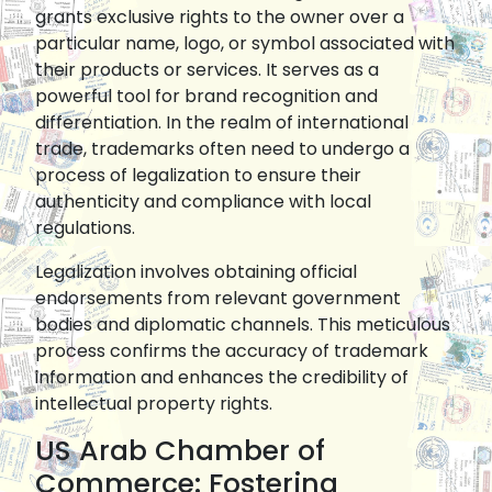
grants exclusive rights to the owner over a
particular name, logo, or symbol associated with
their products or services. It serves as a
powerful tool for brand recognition and
differentiation. In the realm of international
trade, trademarks often need to undergo a
process of legalization to ensure their
authenticity and compliance with local
regulations.
Legalization involves obtaining official
endorsements from relevant government
bodies and diplomatic channels. This meticulous
process confirms the accuracy of trademark
information and enhances the credibility of
intellectual property rights.
US Arab Chamber of
Commerce: Fostering