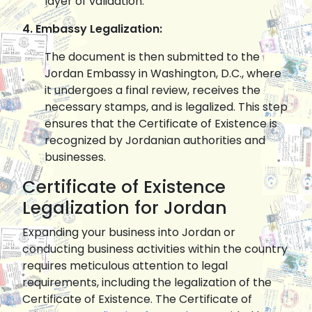
layer of validation.
4. Embassy Legalization:
The document is then submitted to the
Jordan Embassy in Washington, D.C., where
it undergoes a final review, receives the
necessary stamps, and is legalized. This step
ensures that the Certificate of Existence is
recognized by Jordanian authorities and
businesses.
Certificate of Existence
Legalization for Jordan
Expanding your business into Jordan or
conducting business activities within the country
requires meticulous attention to legal
requirements, including the legalization of the
Certificate of Existence. The Certificate of