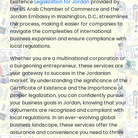
Existence
Legalization for Jordan
provided by
the US Arab Chamber of Commerce and the
Jordan Embassy in Washington, D.C., streamlines
the process, making it easier for companies to
navigate the complexities of international
business expansion and ensure compliance with
local regulations.
Whether you are a multinational corporation or
a burgeoning entrepreneur, these services are
your gateway to success in the Jordanian
market. By understanding the significance of the
Certificate of Existence and the importance of
proper legalization, you can confidently pursue
your business goals in Jordan, knowing that your
documents are recognized and compliant with
local regulations. In an ever-evolving global
business landscape, these services offer the
assurance and convenience you need to thrive