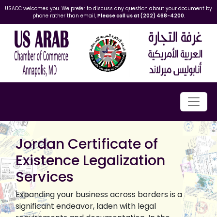
USACC welcomes you. We prefer to discuss any question about your document by
phone rather than email,
Please call us at (202) 468-4200
.
Jordan Certificate of
Existence Legalization
Services
Expanding your business across borders is a
significant endeavor, laden with legal