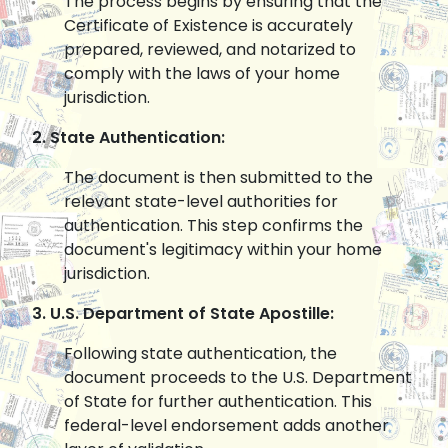
The process begins by ensuring that the
Certificate of Existence is accurately
prepared, reviewed, and notarized to
comply with the laws of your home
jurisdiction.
2. State Authentication:
The document is then submitted to the
relevant state-level authorities for
authentication. This step confirms the
document's legitimacy within your home
jurisdiction.
3. U.S. Department of State Apostille:
Following state authentication, the
document proceeds to the U.S. Department
of State for further authentication. This
federal-level endorsement adds another