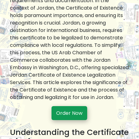
requirements and documentation. In the
context of Jordan, the Certificate of Existence
holds paramount importance, and ensuring its
recognition is crucial. Jordan, a growing
destination for international business, requires
this certificate to be legalized to demonstrate
compliance with local regulations. To simplify
this process, the US Arab Chamber of
Commerce collaborates with the Jordan
Embassy in Washington, D.C., offering specialized
Jordan Certificate of Existence Legalization
Services. This article explores the significance of
the Certificate of Existence and the process of
obtaining and legalizing it for use in Jordan.
Order Now
Understanding the Certificate