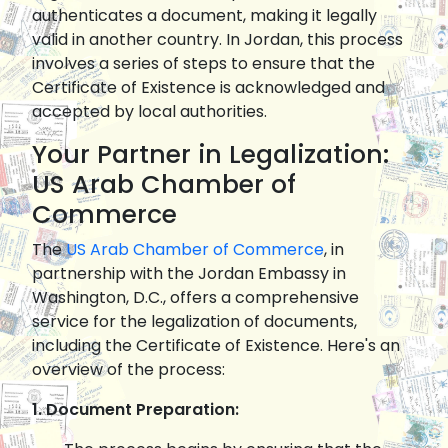
authenticates a document, making it legally
valid in another country. In Jordan, this process
involves a series of steps to ensure that the
Certificate of Existence is acknowledged and
accepted by local authorities.
Your Partner in Legalization:
US Arab Chamber of
Commerce
The
US Arab Chamber of Commerce
, in
partnership with the Jordan Embassy in
Washington, D.C., offers a comprehensive
service for the legalization of documents,
including the Certificate of Existence. Here's an
overview of the process:
1. Document Preparation: