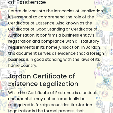
of Existence
Before delving into the intricacies of legalization,
it's essential to comprehend the role of the
Certificate of Existence. Also known as the
Certificate of Good Standing or Certificate of
Authorization, it confirms a business entity's
registration and compliance with all statutory
requirements in its home jurisdiction. In Jordan,
this document serves as evidence that a foreign
business is in good standing with the laws of its
home country.
Jordan Certificate of
Existence Legalization
While the Certificate of Existence is a critical
document, it may not automatically be
recognized in foreign countries like Jordan.
Legalization is the formal process that