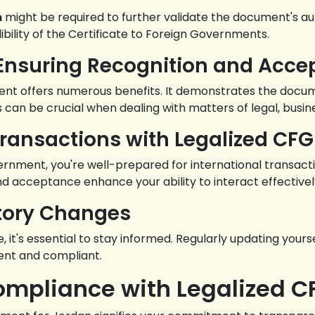
n
might be required to further validate the document's aut
bility of the Certificate to Foreign Governments.
: Ensuring Recognition and Acc
nt offers numerous benefits. It demonstrates the document
can be crucial when dealing with matters of legal, busines
Transactions with Legalized CFG
vernment, you're well-prepared for international transact
d acceptance enhance your ability to interact effectively 
atory Changes
, it's essential to stay informed. Regularly updating your
ent and compliant.
ompliance with Legalized C