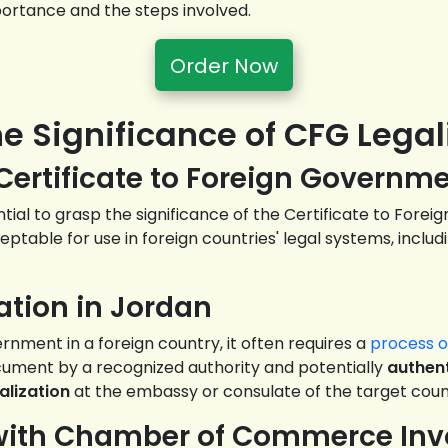
mportance and the steps involved.
Order Now
he Significance of CFG Legal
 Certificate to Foreign Governm
sential to grasp the significance of the Certificate to For
ptable for use in foreign countries' legal systems, includ
ation in Jordan
nment in a foreign country, it often requires a
process of
ument by a recognized authority and potentially
authent
alization
at the embassy or consulate of the target coun
s with Chamber of Commerce In