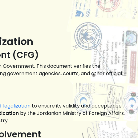
ization
ent (CFG)
eign Government. This document verifies the
ing government agencies, courts, and other official
 legalization
to ensure its validity and acceptance.
ication
by the Jordanian Ministry of Foreign Affairs.
try.
volvement