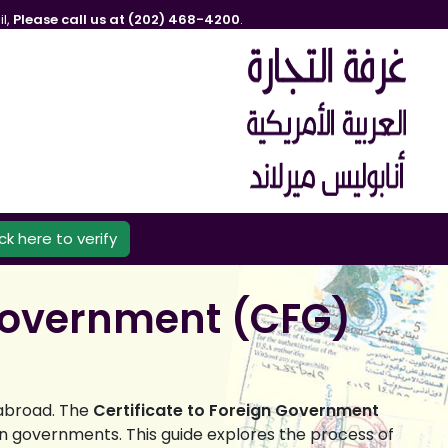
l,
Please call us at (202) 468-4200
.
ick here to verify
 Government (CFG)
 abroad. The
Certificate to Foreign Government
gn governments. This guide explores the process of