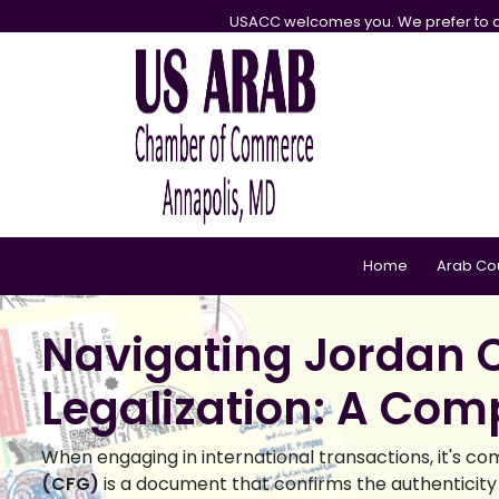
USACC welcomes you. We prefer to d
Home
Arab Co
Navigating Jordan C
Legalization: A Com
When engaging in international transactions, it's co
(CFG)
is a document that confirms the authenticity