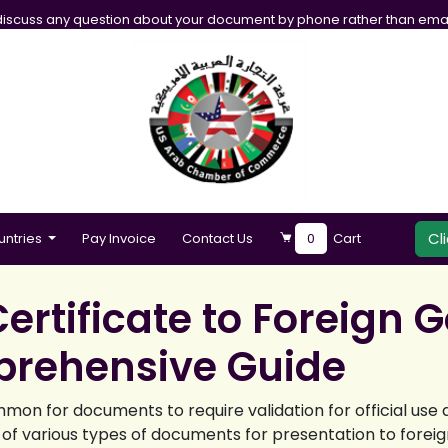
iscuss any question about your document by phone rather than emai
Cl
untries
Pay Invoice
Contact Us
0
Cart
ertificate to Foreign
prehensive Guide
mmon for documents to require validation for official use
 of various types of documents for presentation to forei