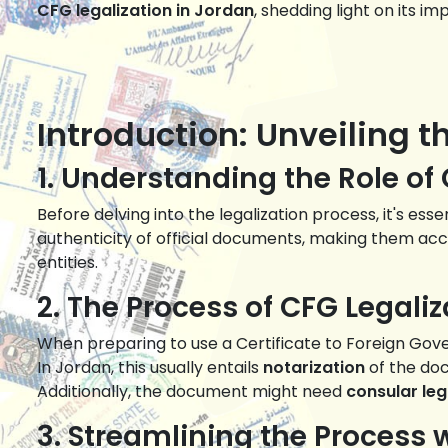
CFG legalization in Jordan
, shedding light on its i
Introduction: Unveiling t
1. Understanding the Role of
Before delving into the legalization process, it's es
authenticity of official documents, making them acce
entities.
2. The Process of CFG Legaliz
When preparing to use a Certificate to Foreign Gover
In Jordan, this usually entails
notarization
of the doc
Additionally, the document might need
consular leg
3. Streamlining the Proces