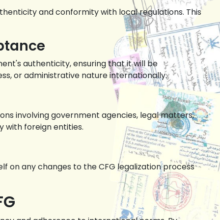
henticity and conformity with local regulations. This
eptance
's authenticity, ensuring that it will be
s, or administrative nature internationally.
ions involving government agencies, legal matters,
with foreign entities.
self on any changes to the CFG legalization process
FG