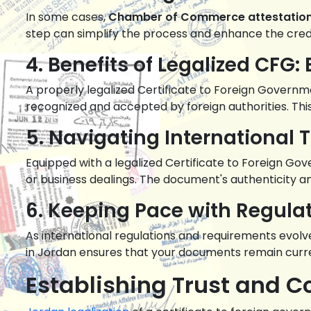
In some cases,
Chamber of Commerce attestatio
step can simplify the process and enhance the credi
4. Benefits of Legalized CFG
A properly legalized Certificate to Foreign Governme
recognized and accepted by foreign authorities. This 
5. Navigating International 
Equipped with a legalized Certificate to Foreign Go
or business dealings. The document's authenticity an
6. Keeping Pace with Regul
As international regulations and requirements evolve
in Jordan ensures that your documents remain curr
Establishing Trust and C