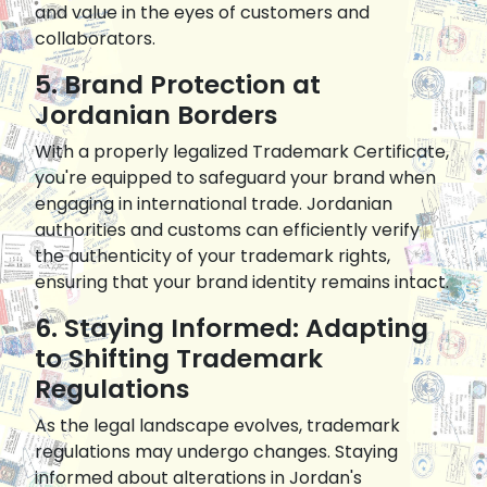
and value in the eyes of customers and
collaborators.
5. Brand Protection at
Jordanian Borders
With a properly legalized Trademark Certificate,
you're equipped to safeguard your brand when
engaging in international trade. Jordanian
authorities and customs can efficiently verify
the authenticity of your trademark rights,
ensuring that your brand identity remains intact.
6. Staying Informed: Adapting
to Shifting Trademark
Regulations
As the legal landscape evolves, trademark
regulations may undergo changes. Staying
informed about alterations in Jordan's