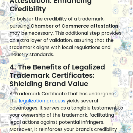
Attestation: Enhancing
Credibility
To bolster the credibility of a trademark,
pursuing
Chamber of Commerce attestation
may be necessary. This additional step provides
an extra layer of validation, assuring that the
trademark aligns with local regulations and
industry standards.
4. The Benefits of Legalized
Trademark Certificates:
Shielding Brand Value
A Trademark Certificate that has undergone
the
legalization process
yields several
advantages. It serves as a tangible testament to
your ownership of the trademark, facilitating
legal actions against potential infringers.
Moreover, it reinforces your brand's credibility