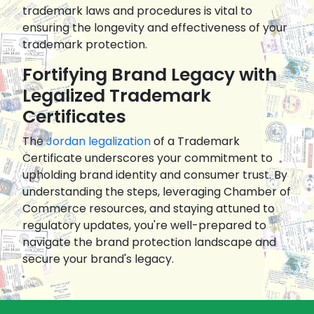
trademark laws and procedures is vital to
ensuring the longevity and effectiveness of your
trademark protection.
Fortifying Brand Legacy with
Legalized Trademark
Certificates
The
Jordan legalization
of a Trademark
Certificate underscores your commitment to
upholding brand identity and consumer trust. By
understanding the steps, leveraging Chamber of
Commerce resources, and staying attuned to
regulatory updates, you're well-prepared to
navigate the brand protection landscape and
secure your brand's legacy.