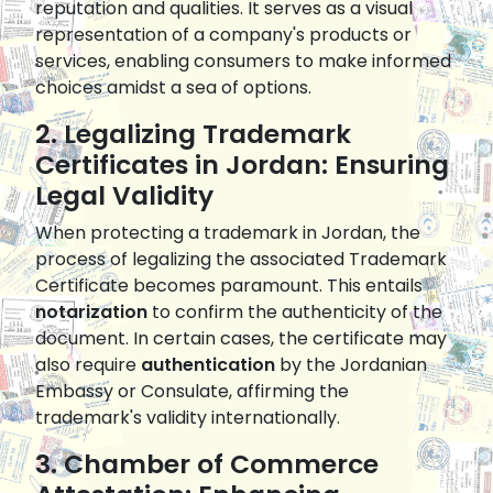
reputation and qualities. It serves as a visual
representation of a company's products or
services, enabling consumers to make informed
choices amidst a sea of options.
2. Legalizing Trademark
Certificates in Jordan: Ensuring
Legal Validity
When protecting a trademark in Jordan, the
process of legalizing the associated Trademark
Certificate becomes paramount. This entails
notarization
to confirm the authenticity of the
document. In certain cases, the certificate may
also require
authentication
by the Jordanian
Embassy or Consulate, affirming the
trademark's validity internationally.
3. Chamber of Commerce