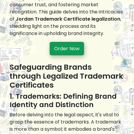
consumer trust, and fostering market
recognition. This guide delves into the intricacies
of
Jordan Trademark Certificate legalization
,
shedding light on the process and its
significance in upholding brand integrity.
Order Now
Safeguarding Brands
through Legalized Trademark
Certificates
1. Trademarks: Defining Brand
Identity and Distinction
Before delving into the legal aspect, it's vital to
grasp the essence of trademarks. A trademark
is more than a symbol; it embodies a brand's