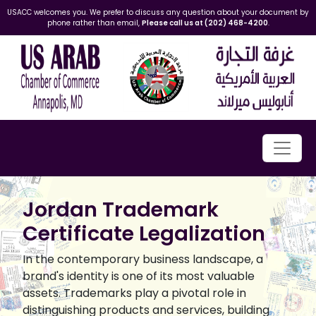
USACC welcomes you. We prefer to discuss any question about your document by
phone rather than email,
Please call us at (202) 468-4200
.
Jordan Trademark
Certificate Legalization
In the contemporary business landscape, a
brand's identity is one of its most valuable
assets. Trademarks play a pivotal role in
distinguishing products and services, building