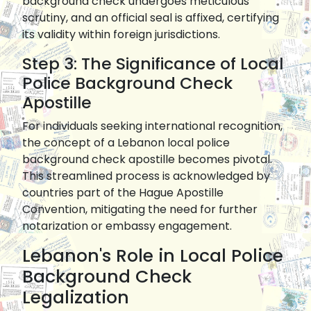
background check undergoes meticulous
scrutiny, and an official seal is affixed, certifying
its validity within foreign jurisdictions.
Step 3: The Significance of Local
Police Background Check
Apostille
For individuals seeking international recognition,
the concept of a Lebanon local police
background check apostille becomes pivotal.
This streamlined process is acknowledged by
countries part of the Hague Apostille
Convention, mitigating the need for further
notarization or embassy engagement.
Lebanon's Role in Local Police
Background Check
Legalization