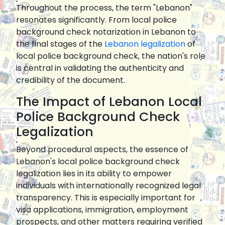
Throughout the process, the term "Lebanon"
resonates significantly. From local police
background check notarization in Lebanon to
the final stages of the
Lebanon legalization
of
local police background check, the nation's role
is central in validating the authenticity and
credibility of the document.
The Impact of Lebanon Local
Police Background Check
Legalization
Beyond procedural aspects, the essence of
Lebanon's local police background check
legalization lies in its ability to empower
individuals with internationally recognized legal
transparency. This is especially important for
visa applications, immigration, employment
prospects, and other matters requiring verified