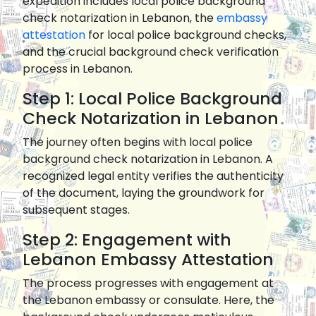
expedition includes local police background
check notarization in Lebanon, the
embassy
attestation
for local police background checks,
and the crucial background check verification
process in Lebanon.
Step 1: Local Police Background
Check Notarization in Lebanon
The journey often begins with local police
background check notarization in Lebanon. A
recognized legal entity verifies the authenticity
of the document, laying the groundwork for
subsequent stages.
Step 2: Engagement with
Lebanon Embassy Attestation
The process progresses with engagement at
the Lebanon embassy or consulate. Here, the