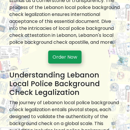
stands as a cornerstone of transparency. The
process of the Lebanon local police background
check legalization ensures international
acceptance of this essential document. Dive
into the intricacies of local police background
check attestation in Lebanon, Lebanon's local
police background check apostille, and more.
Order Now
Understanding Lebanon
Local Police Background
Check Legalization
The journey of Lebanon local police background
check legalization entails pivotal steps, each
designed to validate the authenticity of the
background check on a global scale. This