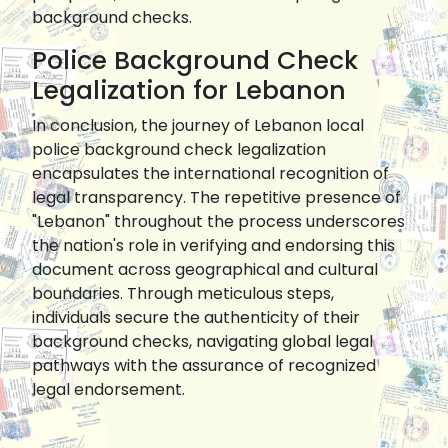
background checks.
Police Background Check
Legalization for Lebanon
In conclusion, the journey of Lebanon local
police background check legalization
encapsulates the international recognition of
legal transparency. The repetitive presence of
"Lebanon" throughout the process underscores
the nation's role in verifying and endorsing this
document across geographical and cultural
boundaries. Through meticulous steps,
individuals secure the authenticity of their
background checks, navigating global legal
pathways with the assurance of recognized
legal endorsement.