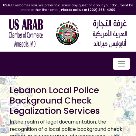
USACC welcomes you. We prefer to discuss any question about your document by
phone rather than email,
Please call us at (202) 468-4200
.
Lebanon Local Police
Background Check
Legalization Services
In the realm of legal documentation, the
recognition of a local police background check