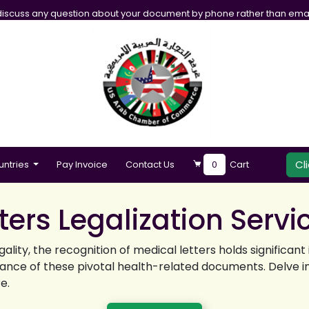
iscuss any question about your document by phone rather than emai
Cl
untries
Pay Invoice
Contact Us
0
Cart
ers Legalization Servi
ality, the recognition of medical letters holds significa
tance of these pivotal health-related documents. Delve int
e.