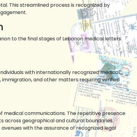
tal. This streamlined process is recognized by
engagement.
n
anon to the final stages of Lebanon medical letters
individuals with internationally recognized medical
immigration, and other matters requiring verified
n of medical communications. The repetitive presence
ts across geographical and cultural boundaries.
th avenues with the assurance of recognized legal