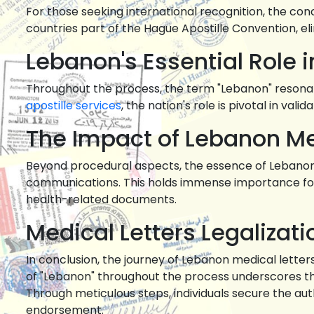
For those seeking international recognition, the co
countries part of the Hague Apostille Convention, e
Lebanon's Essential Role i
Throughout the process, the term "Lebanon" resonates
apostille services
, the nation's role is pivotal in val
The Impact of Lebanon Med
Beyond procedural aspects, the essence of Lebanon me
communications. This holds immense importance for 
health-related documents.
Medical Letters Legalizat
In conclusion, the journey of Lebanon medical lette
of "Lebanon" throughout the process underscores the
Through meticulous steps, individuals secure the aut
endorsement.