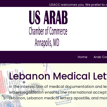
USACC welcomes you. We prefer to d
Home
Arab Co
Lebanon Medical Lett
In the intersection of medical documentation and leg
letters legalization ensures the international accep
Lebanon, Lebanon medical letters apostille, and mor