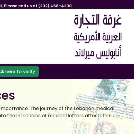
l,
Please call us at (202) 468-4200
.
ick here to verify
ces
nt importance. The journey of the Lebanon medical
o the intricacies of medical letters attestation