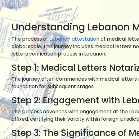
Understanding Lebanon Me
The process of
Lebanon attestation
of medical lett
global scale. This journey includes medical letters 
letters verification process in Lebanon.
Step 1: Medical Letters Notar
The journey often commences with medical letters no
foundation for subsequent stages.
Step 2: Engagement with Le
The process advances with engagement at the Lebanon
affixed, certifying their validity within foreign jurisdict
Step 3: The Significance of Me