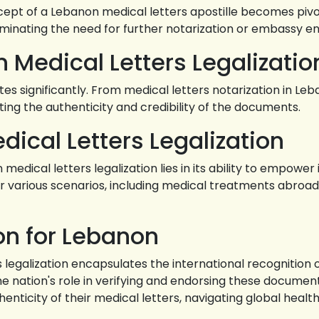
ncept of a Lebanon medical letters apostille becomes pivo
liminating the need for further notarization or embassy 
n Medical Letters Legalizatio
 significantly. From medical letters notarization in Leb
idating the authenticity and credibility of the documents.
ical Letters Legalization
dical letters legalization lies in its ability to empower 
various scenarios, including medical treatments abroad, 
ion for Lebanon
rs legalization encapsulates the international recognitio
 nation's role in verifying and endorsing these documen
henticity of their medical letters, navigating global heal