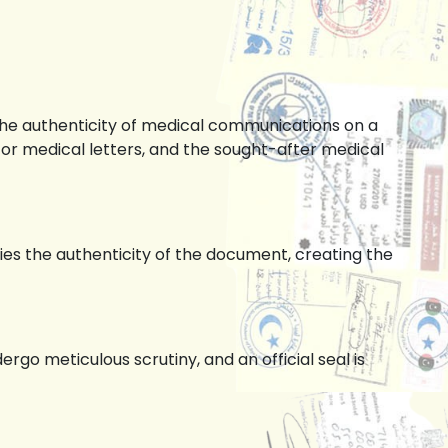
the authenticity of medical communications on a
for medical letters, and the sought-after medical
ies the authenticity of the document, creating the
o meticulous scrutiny, and an official seal is