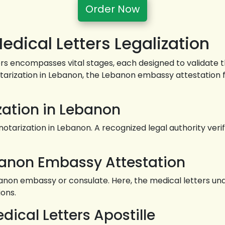
Order Now
dical Letters Legalization
ers encompasses vital stages, each designed to validate 
notarization in Lebanon, the Lebanon embassy attestation 
ization in Lebanon
tarization in Lebanon. A recognized legal authority verif
banon Embassy Attestation
 embassy or consulate. Here, the medical letters underg
ions.
dical Letters Apostille