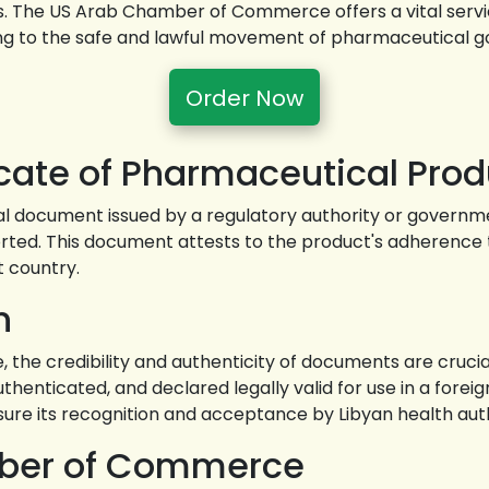
The US Arab Chamber of Commerce offers a vital service b
ting to the safe and lawful movement of pharmaceutical g
Order Now
icate of Pharmaceutical Prod
ial document issued by a regulatory authority or governmen
ed. This document attests to the product's adherence to
t country.
n
 the credibility and authenticity of documents are crucial 
enticated, and declared legally valid for use in a foreign 
nsure its recognition and acceptance by Libyan health auth
mber of Commerce