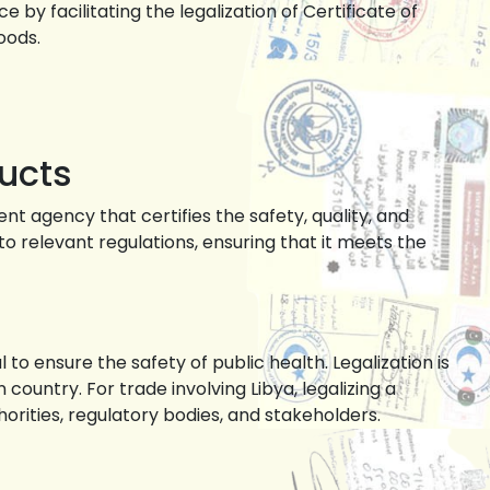
y facilitating the legalization of Certificate of
oods.
ucts
t agency that certifies the safety, quality, and
 relevant regulations, ensuring that it meets the
to ensure the safety of public health. Legalization is
country. For trade involving Libya, legalizing a
orities, regulatory bodies, and stakeholders.