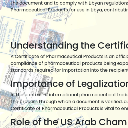
the document and to comply with Libyan regulations. 
Pharmaceutical Products for use in Libya, contribu
Understanding the Certif
A Certificate of Pharmaceutical Products is an offic
compliance of pharmaceutical products being export
standards required for importation into the recipien
Importance of Legalizatio
In the context of international pharmaceutical trade,
the process through which a document is verified, auth
Certificate of Pharmaceutical Products is vital to e
Role of the US Arab Cha