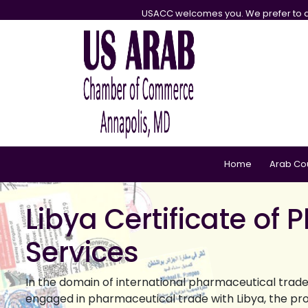
USACC welcomes you. We prefer to d
Home
Arab Co
Libya Certificate of
Services
In the domain of international pharmaceutical trade,
engaged in pharmaceutical trade with Libya, the pro