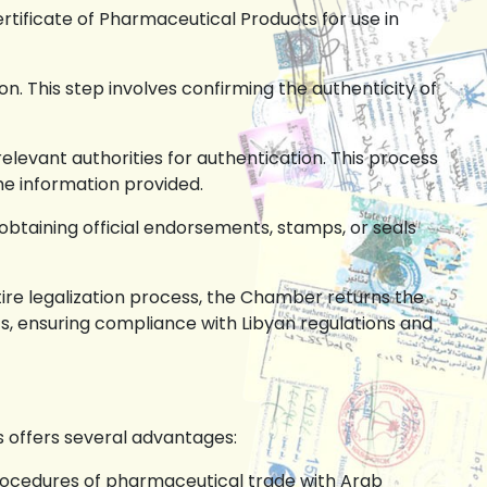
ertificate of Pharmaceutical Products for use in
n. This step involves confirming the authenticity of
elevant authorities for authentication. This process
the information provided.
btaining official endorsements, stamps, or seals
ire legalization process, the Chamber returns the
s, ensuring compliance with Libyan regulations and
s offers several advantages:
rocedures of pharmaceutical trade with Arab