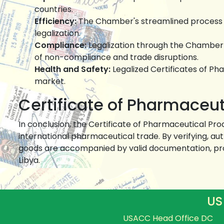
countries.
Efficiency:
The Chamber's streamlined process sa
legalization.
Compliance:
Legalization through the Chamber e
of non-compliance and trade disruptions.
Health and Safety:
Legalized Certificates of Ph
market.
Certificate of Pharmaceuti
In conclusion, the Certificate of Pharmaceutical Pr
international pharmaceutical trade. By verifying, au
goods are accompanied by valid documentation, pro
Libya.
US
USACC Head Office DC