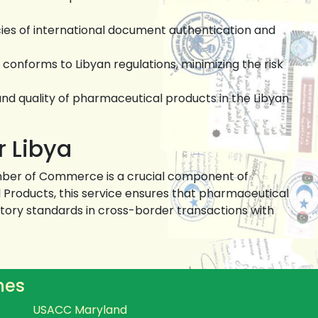
cies of international document authentication and
onforms to Libyan regulations, minimizing the risk
and quality of pharmaceutical products in the Libyan
r Libya
hamber of Commerce is a crucial component of
al Products, this service ensures that pharmaceutical
ory standards in cross-border transactions with
hes
USACC Maryland