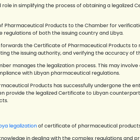
 role in simplifying the process of obtaining a legalized C
of Pharmaceutical Products to the Chamber for verificatio
e regulations of both the issuing country and Libya.
forwards the Certificate of Pharmaceutical Products to r
ting the issuing authority, and verifying the accuracy of 
ber manages the legalization process. This may involve o
mpliance with Libyan pharmaceutical regulations.
rmaceutical Products has successfully undergone the ent
 provide the legalized Certificate to Libyan counterpart
cts.
bya legalization
of certificate of pharmaceutical product
owledge in dealing with the complex regulations and p