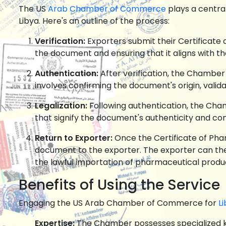
The US
Arab Chamber of Commerce
plays a central
Libya. Here's an outline of the process:
Verification:
Exporters submit their Certificate 
the document and ensuring that it aligns with th
Authentication:
After verification, the Chamber 
involves confirming the document's origin, valida
Legalization:
Following authentication, the Cham
that signify the document's authenticity and co
Return to Exporter:
Once the Certificate of Pha
document to the exporter. The exporter can then
the lawful importation of pharmaceutical produ
Benefits of Using the Service
Engaging the US Arab Chamber of Commerce for
Li
Expertise:
The Chamber possesses specialized kn