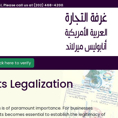
l,
Please call us at (202) 468-4200
.
ick here to verify
s Legalization
ts is of paramount importance. For businesses
ts becomes essential to establish the legitimacy of