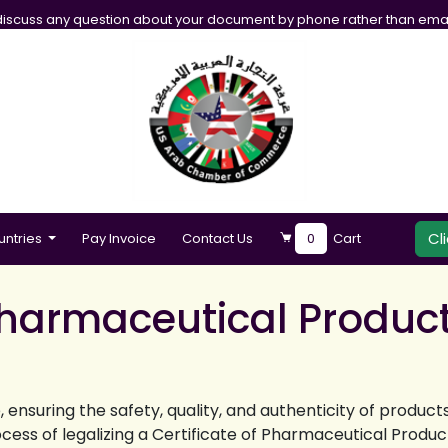
iscuss any question about your document by phone rather than emai
Cl
untries
Pay Invoice
Contact Us
0
Cart
 Pharmaceutical Product
 ensuring the safety, quality, and authenticity of produc
cess of legalizing a Certificate of Pharmaceutical Produc