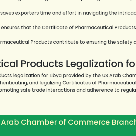
ves exporters time and effort in navigating the intrica
nsures that the Certificate of Pharmaceutical Products c
armaceutical Products contribute to ensuring the safety 
cal Products Legalization fo
oducts legalization for Libya provided by the US Arab C
thenticating, and legalizing Certificates of Pharmaceutic
moting safe trade interactions and adherence to regulat
 Arab Chamber of Commerce Branc