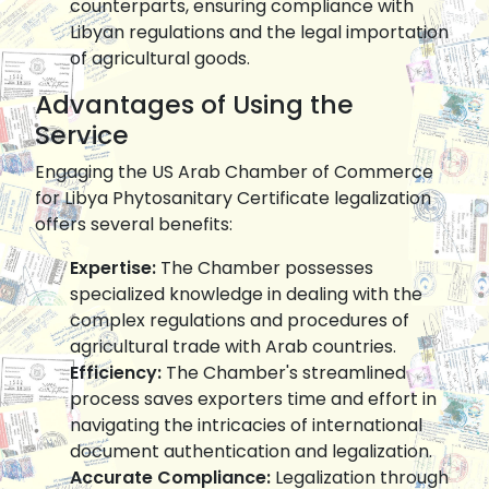
counterparts, ensuring compliance with
Libyan regulations and the legal importation
of agricultural goods.
Advantages of Using the
Service
Engaging the US Arab Chamber of Commerce
for Libya Phytosanitary Certificate legalization
offers several benefits:
Expertise:
The Chamber possesses
specialized knowledge in dealing with the
complex regulations and procedures of
agricultural trade with Arab countries.
Efficiency:
The Chamber's streamlined
process saves exporters time and effort in
navigating the intricacies of international
document authentication and legalization.
Accurate Compliance:
Legalization through