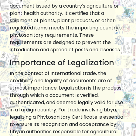
document issued by a country's agriculture or
plant health authority. It certifies that a
shipment of plants, plant products, or other
regulated items meets the importing country's
phytosanitary requirements. These
requirements are designed to prevent the
introduction and spread of pests and diseases.
Importance of Legalization
In the context of international trade, the
credibility and legality of documents are of
utmost importance. Legalization is the process
through which a document is verified,
authenticated, and deemed legally valid for use
in a foreign country. For trade involving Libya,
legalizing a Phytosanitary Certificate is essential
to ensure its recognition and acceptance by
Libyan authorities responsible for agricultural