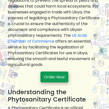
regulations to prevent the spread of pests and
diseases that could harm local ecosystems. For
businesses engaged in trade with Libya, the
process of legalizing a Phytosanitary Certificate
is crucial to ensure the authenticity of the
document and compliance with Libyan
phytosanitary requirements. The
US Arab
Chamber of Commerce
offers an essential
service by facilitating the legalization of
Phytosanitary Certificates for use in Libya,
ensuring the smooth and lawful movement of
agricultural goods.
Order Now
Understanding the
Phytosanitary Certificate
A Phytosanitary Certificate is an official