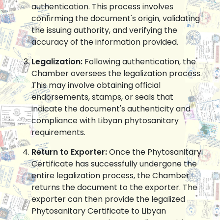
authentication. This process involves
confirming the document's origin, validating
the issuing authority, and verifying the
accuracy of the information provided.
Legalization:
Following authentication, the
Chamber oversees the legalization process.
This may involve obtaining official
endorsements, stamps, or seals that
indicate the document's authenticity and
compliance with Libyan phytosanitary
requirements.
Return to Exporter:
Once the Phytosanitary
Certificate has successfully undergone the
entire legalization process, the Chamber
returns the document to the exporter. The
exporter can then provide the legalized
Phytosanitary Certificate to Libyan