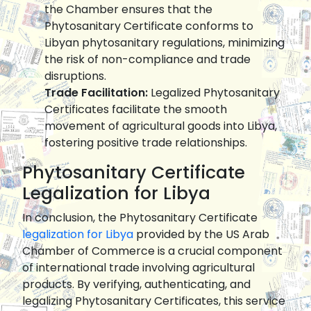
the Chamber ensures that the
Phytosanitary Certificate conforms to
Libyan phytosanitary regulations, minimizing
the risk of non-compliance and trade
disruptions.
Trade Facilitation:
Legalized Phytosanitary
Certificates facilitate the smooth
movement of agricultural goods into Libya,
fostering positive trade relationships.
Phytosanitary Certificate
Legalization for Libya
In conclusion, the Phytosanitary Certificate
legalization for Libya
provided by the US Arab
Chamber of Commerce is a crucial component
of international trade involving agricultural
products. By verifying, authenticating, and
legalizing Phytosanitary Certificates, this service