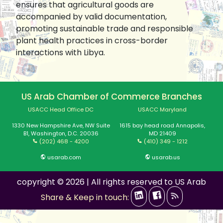
ensures that agricultural goods are
accompanied by valid documentation,
promoting sustainable trade and responsible
plant health practices in cross-border
interactions with Libya.
US Arab Chamber of Commerce Branches
USACC Head Office DC
USACC Maryland
1330 New Hampshire Ave, NW Suite
1615 bay head road Annapolis,
B1, Washington, D.C. 20036
MD 21409
(202) 468 - 4200
(410) 349 - 1212
usarab.com
usarab.us
copyright © 2026 | All rights reserved to US Arab
Share & Keep in touch: