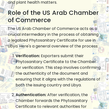
and plant health matters.
Role of the US Arab Chamber
of Commerce
The US Arab Chamber of Commerce acts as a
crucial intermediary in the process of obtaining
a legalized Phytosanitary Certificate for use in
Libya. Here's a general overview of the process:
Verification:
Exporters submit their
Phytosanitary Certificate to the Chamber
for verification. This step involves confirming
the authenticity of the document and
ensuring that it aligns with the regulations of
both the issuing country and Libya.
Authentication:
After verification, the
Chamber forwards the Phytosanitary
Certificate to relevant authorities for