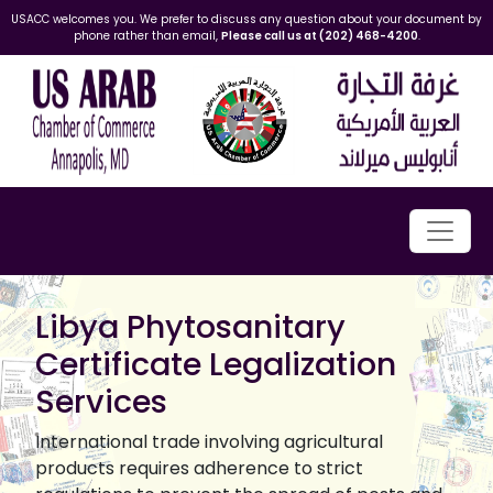
USACC welcomes you. We prefer to discuss any question about your document by
phone rather than email,
Please call us at (202) 468-4200
.
Libya Phytosanitary
Certificate Legalization
Services
International trade involving agricultural
products requires adherence to strict