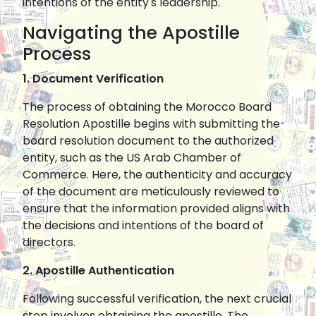
intentions of the entity's leadership.
Navigating the Apostille
Process
1. Document Verification
The process of obtaining the Morocco Board
Resolution Apostille begins with submitting the
board resolution document to the authorized
entity, such as the US Arab Chamber of
Commerce. Here, the authenticity and accuracy
of the document are meticulously reviewed to
ensure that the information provided aligns with
the decisions and intentions of the board of
directors.
2. Apostille Authentication
Following successful verification, the next crucial
step involves obtaining the apostille. The