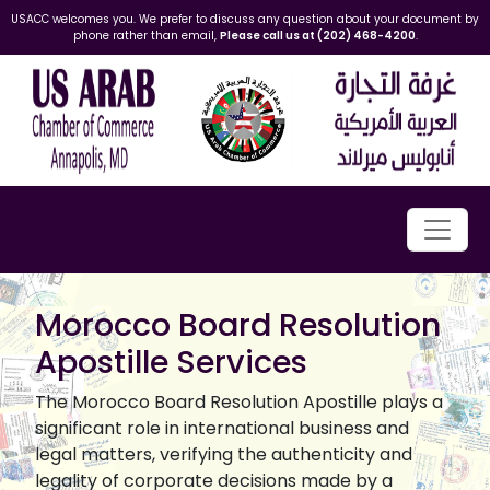
USACC welcomes you. We prefer to discuss any question about your document by
phone rather than email,
Please call us at (202) 468-4200
.
Morocco Board Resolution
Apostille Services
The Morocco Board Resolution Apostille plays a
significant role in international business and
legal matters, verifying the authenticity and
legality of corporate decisions made by a