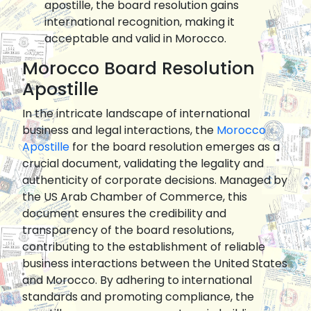
apostille, the board resolution gains
international recognition, making it
acceptable and valid in Morocco.
Morocco Board Resolution
Apostille
In the intricate landscape of international
business and legal interactions, the
Morocco
Apostille
for the board resolution emerges as a
crucial document, validating the legality and
authenticity of corporate decisions. Managed by
the US Arab Chamber of Commerce, this
document ensures the credibility and
transparency of the board resolutions,
contributing to the establishment of reliable
business interactions between the United States
and Morocco. By adhering to international
standards and promoting compliance, the