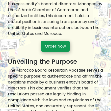
business entity's board of directors. Managed by
the US Arab Chamber of Commerce and
authorized entities, this document holds a
crucial position in ensuring transparency and
credibility in business interactions between the
United States and Morocco.
Order Now
Unveiling the Purpose
The Morocco Board Resolution Apostille serves a
specific purpose: to authenticate and affirm the
decisions made by a business entity's board of
directors. This document verifies that the
resolutions passed are legally binding, in
compliance with the laws and regulations of the
United States, and accurately represent the