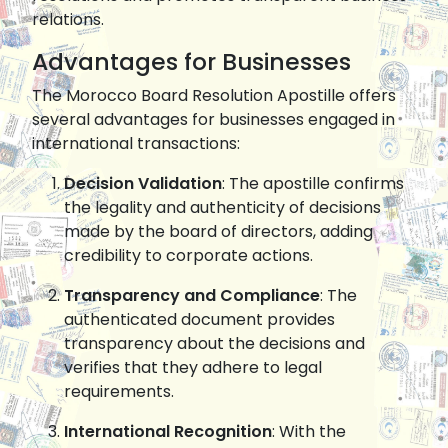
relations.
Advantages for Businesses
The Morocco Board Resolution Apostille offers
several advantages for businesses engaged in
international transactions:
Decision Validation
: The apostille confirms
the legality and authenticity of decisions
made by the board of directors, adding
credibility to corporate actions.
Transparency and Compliance
: The
authenticated document provides
transparency about the decisions and
verifies that they adhere to legal
requirements.
International Recognition
: With the