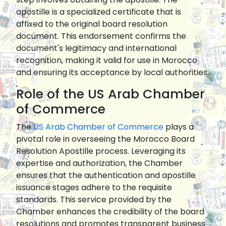
apostille is a specialized certificate that is
affixed to the original board resolution
document. This endorsement confirms the
document's legitimacy and international
recognition, making it valid for use in Morocco
and ensuring its acceptance by local authorities.
Role of the US Arab Chamber
of Commerce
The
US Arab Chamber of Commerce
plays a
pivotal role in overseeing the Morocco Board
Resolution Apostille process. Leveraging its
expertise and authorization, the Chamber
ensures that the authentication and apostille
issuance stages adhere to the requisite
standards. This service provided by the
Chamber enhances the credibility of the board
resolutions and promotes transparent business