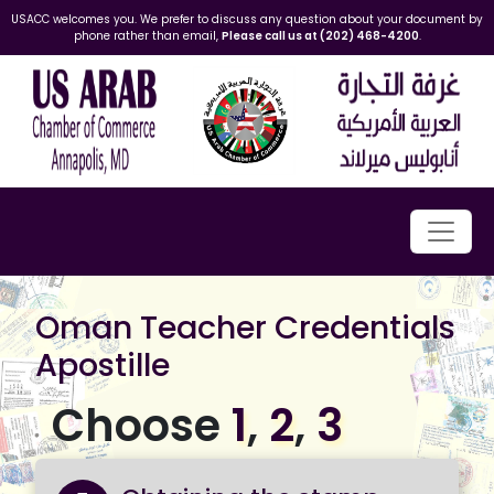
USACC welcomes you. We prefer to discuss any question about your document by
phone rather than email,
Please call us at (202) 468-4200
.
Oman Teacher Credentials
Apostille
Choose
1
,
2
,
3