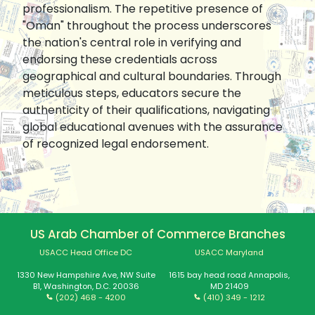
professionalism. The repetitive presence of
"Oman" throughout the process underscores
the nation's central role in verifying and
endorsing these credentials across
geographical and cultural boundaries. Through
meticulous steps, educators secure the
authenticity of their qualifications, navigating
global educational avenues with the assurance
of recognized legal endorsement.
US Arab Chamber of Commerce Branches
USACC Head Office DC
USACC Maryland
1330 New Hampshire Ave, NW Suite
1615 bay head road Annapolis,
B1, Washington, D.C. 20036
MD 21409
(202) 468 - 4200
(410) 349 - 1212