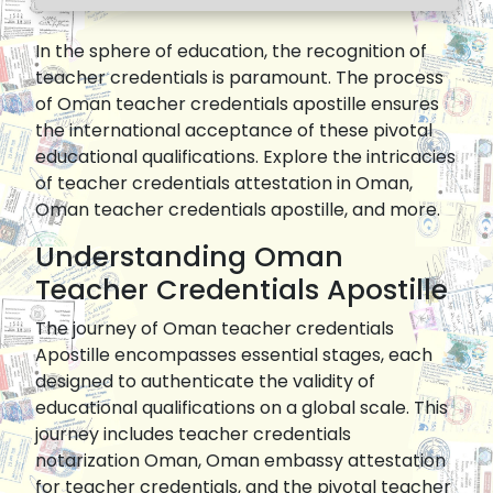
In the sphere of education, the recognition of
teacher credentials is paramount. The process
of Oman teacher credentials apostille ensures
the international acceptance of these pivotal
educational qualifications. Explore the intricacies
of teacher credentials attestation in Oman,
Oman teacher credentials apostille, and more.
Understanding Oman
Teacher Credentials Apostille
The journey of Oman teacher credentials
Apostille encompasses essential stages, each
designed to authenticate the validity of
educational qualifications on a global scale. This
journey includes teacher credentials
notarization Oman, Oman embassy attestation
for teacher credentials, and the pivotal teacher