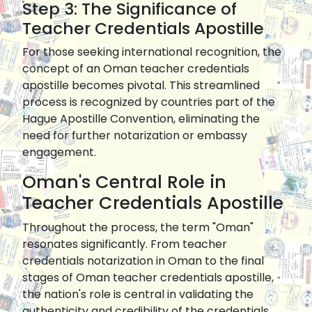
Step 3: The Significance of
Teacher Credentials Apostille
For those seeking international recognition, the
concept of an Oman teacher credentials
apostille becomes pivotal. This streamlined
process is recognized by countries part of the
Hague Apostille Convention, eliminating the
need for further notarization or embassy
engagement.
Oman's Central Role in
Teacher Credentials Apostille
Throughout the process, the term "Oman"
resonates significantly. From teacher
credentials notarization in Oman to the final
stages of Oman teacher credentials apostille,
the nation's role is central in validating the
authenticity and credibility of the credentials.