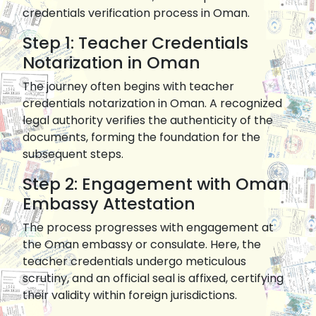
credentials verification process in Oman.
Step 1: Teacher Credentials
Notarization in Oman
The journey often begins with teacher
credentials notarization in Oman. A recognized
legal authority verifies the authenticity of the
documents, forming the foundation for the
subsequent steps.
Step 2: Engagement with Oman
Embassy Attestation
The process progresses with engagement at
the Oman embassy or consulate. Here, the
teacher credentials undergo meticulous
scrutiny, and an official seal is affixed, certifying
their validity within foreign jurisdictions.