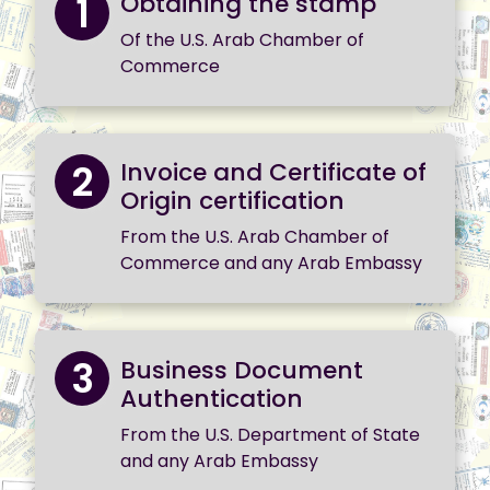
1
Obtaining the stamp
Of the U.S. Arab Chamber of
Commerce
2
Invoice and Certificate of
Origin certification
From the U.S. Arab Chamber of
Commerce and any Arab Embassy
3
Business Document
Authentication
From the U.S. Department of State
and any Arab Embassy