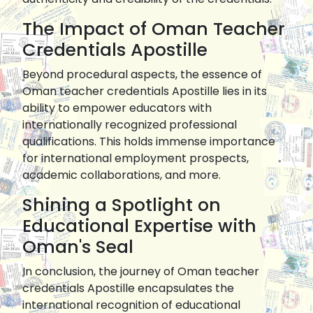
The Impact of Oman Teacher
Credentials Apostille
Beyond procedural aspects, the essence of
Oman teacher credentials Apostille lies in its
ability to empower educators with
internationally recognized professional
qualifications. This holds immense importance
for international employment prospects,
academic collaborations, and more.
Shining a Spotlight on
Educational Expertise with
Oman's Seal
In conclusion, the journey of Oman teacher
credentials Apostille encapsulates the
international recognition of educational