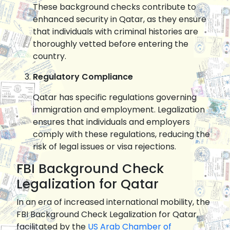
These background checks contribute to
enhanced security in Qatar, as they ensure
that individuals with criminal histories are
thoroughly vetted before entering the
country.
Regulatory Compliance
Qatar has specific regulations governing
immigration and employment. Legalization
ensures that individuals and employers
comply with these regulations, reducing the
risk of legal issues or visa rejections.
FBI Background Check
Legalization for Qatar
In an era of increased international mobility, the
FBI Background Check Legalization for Qatar,
facilitated by the
US Arab Chamber of