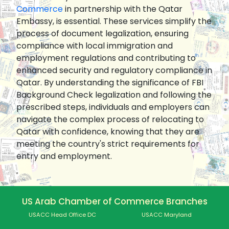
Commerce
in partnership with the Qatar
Embassy, is essential. These services simplify the
process of document legalization, ensuring
compliance with local immigration and
employment regulations and contributing to
enhanced security and regulatory compliance in
Qatar. By understanding the significance of FBI
Background Check legalization and following the
prescribed steps, individuals and employers can
navigate the complex process of relocating to
Qatar with confidence, knowing that they are
meeting the country's strict requirements for
entry and employment.
US Arab Chamber of Commerce Branches
USACC Head Office DC
USACC Maryland