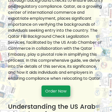
thorough background checks to ensure security
and regulatory compliance. Qatar, as a growing
center of international commerce and
expatriate employment, places significant
importance on verifying the backgrounds of
individuals seeking entry into the country. The
Qatar FBI Background Check Legalization
Services, facilitated by the US Arab Chamber of
Commerce in collaboration with the Qatar
Embassy, play a pivotal role in simplifying this
process. In this comprehensive guide, we delve
into the details of this service, its significance,
and how it aids individuals and employers in
ensuring compliance when relocating to Qatar.
Order Now
Understanding the US Arab