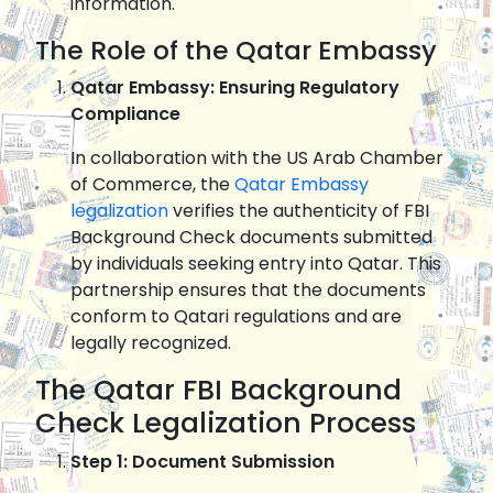
information.
The Role of the Qatar Embassy
Qatar Embassy: Ensuring Regulatory
Compliance
In collaboration with the US Arab Chamber
of Commerce, the
Qatar Embassy
legalization
verifies the authenticity of FBI
Background Check documents submitted
by individuals seeking entry into Qatar. This
partnership ensures that the documents
conform to Qatari regulations and are
legally recognized.
The Qatar FBI Background
Check Legalization Process
Step 1: Document Submission