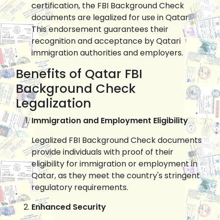
certification, the FBI Background Check
documents are legalized for use in Qatar.
This endorsement guarantees their
recognition and acceptance by Qatari
immigration authorities and employers.
Benefits of Qatar FBI
Background Check
Legalization
Immigration and Employment Eligibility
Legalized FBI Background Check documents
provide individuals with proof of their
eligibility for immigration or employment in
Qatar, as they meet the country's stringent
regulatory requirements.
Enhanced Security