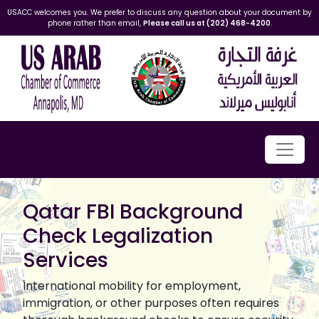
USACC welcomes you. We prefer to discuss any question about your document by
phone rather than email,
Please call us at (202) 468-4200
.
Qatar FBI Background
Check Legalization
Services
International mobility for employment,
immigration, or other purposes often requires