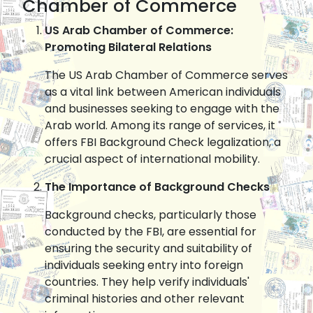
Chamber of Commerce
US Arab Chamber of Commerce:
Promoting Bilateral Relations
The US Arab Chamber of Commerce serves
as a vital link between American individuals
and businesses seeking to engage with the
Arab world. Among its range of services, it
offers FBI Background Check legalization, a
crucial aspect of international mobility.
The Importance of Background Checks
Background checks, particularly those
conducted by the FBI, are essential for
ensuring the security and suitability of
individuals seeking entry into foreign
countries. They help verify individuals'
criminal histories and other relevant