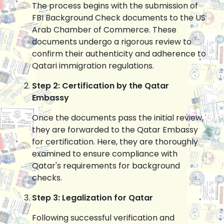
The process begins with the submission of
FBI Background Check documents to the US
Arab Chamber of Commerce. These
documents undergo a rigorous review to
confirm their authenticity and adherence to
Qatari immigration regulations.
Step 2: Certification by the Qatar
Embassy
Once the documents pass the initial review,
they are forwarded to the Qatar Embassy
for certification. Here, they are thoroughly
examined to ensure compliance with
Qatar's requirements for background
checks.
Step 3: Legalization for Qatar
Following successful verification and