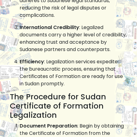
adheres to Sudanese legal standards,
reducing the risk of legal disputes or
complications.
International Credibility
: Legalized
documents carry a higher level of credibility,
enhancing trust and acceptance by
Sudanese partners and counterparts.
Efficiency
: Legalization services expedite
the bureaucratic process, ensuring that
Certificates of Formation are ready for use
in Sudan promptly.
The Procedure for Sudan
Certificate of Formation
Legalization
Document Preparation
: Begin by obtaining
the Certificate of Formation from the