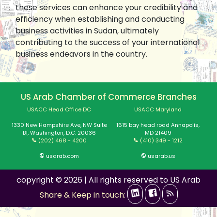
these services can enhance your credibility and
efficiency when establishing and conducting
business activities in Sudan, ultimately
contributing to the success of your international
business endeavors in the country.
US Arab Chamber of Commerce Branches
USACC Head Office DC
USACC Maryland
1330 New Hampshire Ave, NW Suite
1615 bay head road Annapolis,
B1, Washington, D.C. 20036
MD 21409
(202) 468 - 4200
(410) 349 - 1212
usarab.com
usarab.us
copyright © 2026 | All rights reserved to US Arab
Share & Keep in touch: