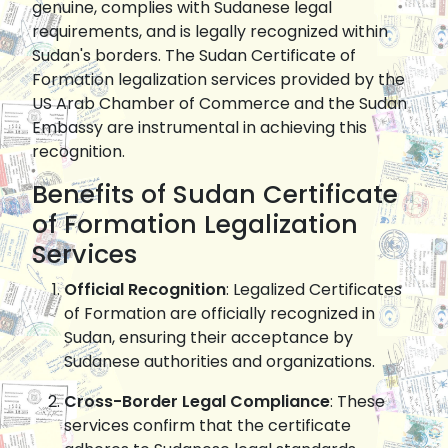
genuine, complies with Sudanese legal
requirements, and is legally recognized within
Sudan's borders. The Sudan Certificate of
Formation legalization services provided by the
US Arab Chamber of Commerce and the Sudan
Embassy are instrumental in achieving this
recognition.
Benefits of Sudan Certificate
of Formation Legalization
Services
Official Recognition
: Legalized Certificates
of Formation are officially recognized in
Sudan, ensuring their acceptance by
Sudanese authorities and organizations.
Cross-Border Legal Compliance
: These
services confirm that the certificate