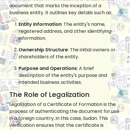
document that marks the inception of a
business entity. It outlines key details such as:
Entity Information
: The entity's name,
registered address, and other identifying
information.
Ownership Structure
: The initial owners or
shareholders of the entity.
Purpose and Operations
: A brief
description of the entity's purpose and
intended business activities.
The Role of Legalization
Legalization of a Certificate of Formation is the
process of authenticating the document for use
in a foreign country, in this case, Sudan. This
verification ensures that the certificate is