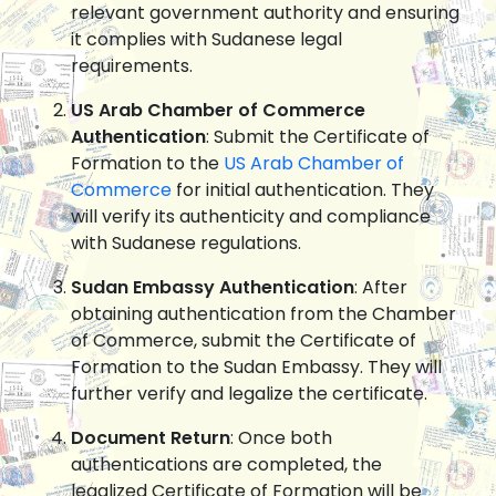
relevant government authority and ensuring
it complies with Sudanese legal
requirements.
US Arab Chamber of Commerce
Authentication
: Submit the Certificate of
Formation to the
US Arab Chamber of
Commerce
for initial authentication. They
will verify its authenticity and compliance
with Sudanese regulations.
Sudan Embassy Authentication
: After
obtaining authentication from the Chamber
of Commerce, submit the Certificate of
Formation to the Sudan Embassy. They will
further verify and legalize the certificate.
Document Return
: Once both
authentications are completed, the
legalized Certificate of Formation will be