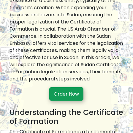
existence of a business entity, typically at the
time of its creation. When expanding your
business endeavors into Sudan, ensuring the
proper legalization of the Certificate of
Formation is crucial. The US Arab Chamber of
Commerce, in collaboration with the Sudan
Embassy, offers vital services for the legalization
of these certificates, making them legally valid
and effective for use in Sudan. In this article, we
will explore the significance of Sudan Certificate
of Formation legalization services, their benefits,
and the procedural steps involved.
Order Now
Understanding the Certificate
of Formation
The Certificate of Formation is a fundamental