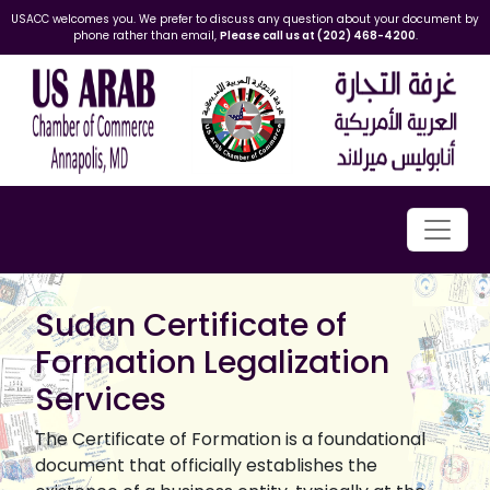
USACC welcomes you. We prefer to discuss any question about your document by
phone rather than email,
Please call us at (202) 468-4200
.
Sudan Certificate of
Formation Legalization
Services
The Certificate of Formation is a foundational
document that officially establishes the