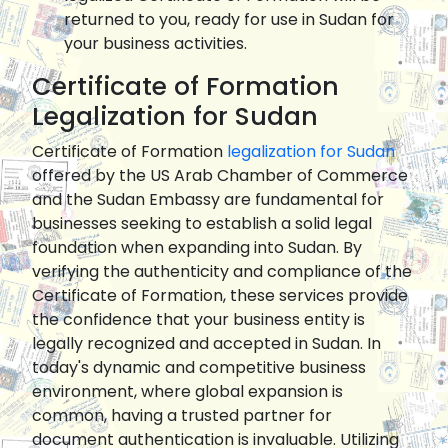
returned to you, ready for use in Sudan for
your business activities.
Certificate of Formation
Legalization for Sudan
Certificate of Formation
legalization for Sudan
offered by the US Arab Chamber of Commerce
and the Sudan Embassy are fundamental for
businesses seeking to establish a solid legal
foundation when expanding into Sudan. By
verifying the authenticity and compliance of the
Certificate of Formation, these services provide
the confidence that your business entity is
legally recognized and accepted in Sudan. In
today's dynamic and competitive business
environment, where global expansion is
common, having a trusted partner for
document authentication is invaluable. Utilizing