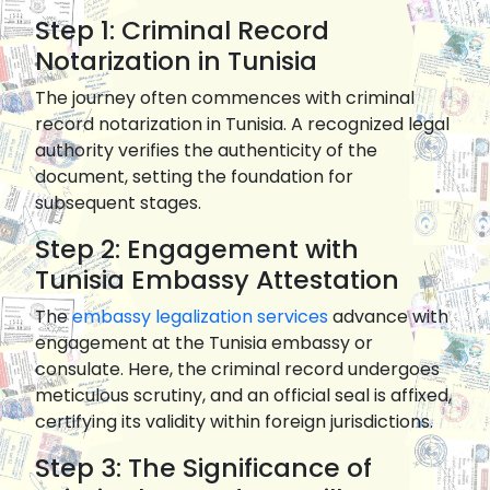
Step 1: Criminal Record
Notarization in Tunisia
The journey often commences with criminal
record notarization in Tunisia. A recognized legal
authority verifies the authenticity of the
document, setting the foundation for
subsequent stages.
Step 2: Engagement with
Tunisia Embassy Attestation
The
embassy legalization services
advance with
engagement at the Tunisia embassy or
consulate. Here, the criminal record undergoes
meticulous scrutiny, and an official seal is affixed,
certifying its validity within foreign jurisdictions.
Step 3: The Significance of