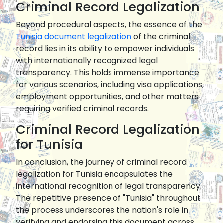
Criminal Record Legalization
Beyond procedural aspects, the essence of the
Tunisia document legalization
of the criminal
record lies in its ability to empower individuals
with internationally recognized legal
transparency. This holds immense importance
for various scenarios, including visa applications,
employment opportunities, and other matters
requiring verified criminal records.
Criminal Record Legalization
for Tunisia
In conclusion, the journey of criminal record
legalization for Tunisia encapsulates the
international recognition of legal transparency.
The repetitive presence of "Tunisia" throughout
the process underscores the nation's role in
verifying and endorsing this document across