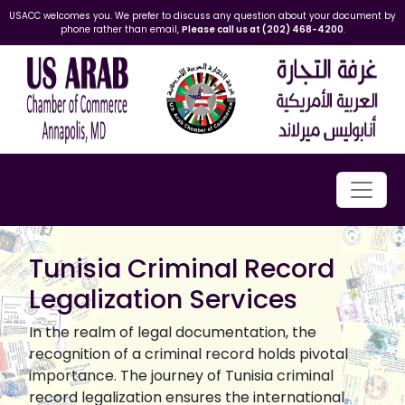
USACC welcomes you. We prefer to discuss any question about your document by
phone rather than email,
Please call us at (202) 468-4200
.
Tunisia Criminal Record
Legalization Services
In the realm of legal documentation, the
recognition of a criminal record holds pivotal
importance. The journey of Tunisia criminal
record legalization ensures the international