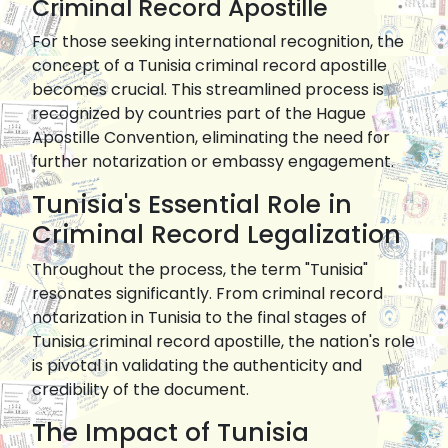
Criminal Record Apostille
For those seeking international recognition, the
concept of a Tunisia criminal record apostille
becomes crucial. This streamlined process is
recognized by countries part of the Hague
Apostille Convention, eliminating the need for
further notarization or embassy engagement.
Tunisia's Essential Role in
Criminal Record Legalization
Throughout the process, the term "Tunisia"
resonates significantly. From criminal record
notarization in Tunisia to the final stages of
Tunisia criminal record apostille, the nation's role
is pivotal in validating the authenticity and
credibility of the document.
The Impact of Tunisia