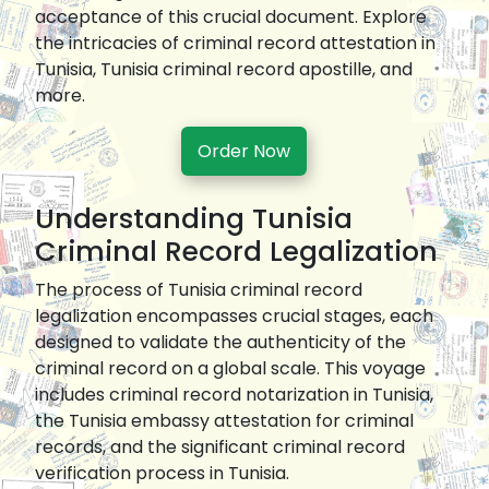
acceptance of this crucial document. Explore
the intricacies of criminal record attestation in
Tunisia, Tunisia criminal record apostille, and
more.
Order Now
Understanding Tunisia
Criminal Record Legalization
The process of Tunisia criminal record
legalization encompasses crucial stages, each
designed to validate the authenticity of the
criminal record on a global scale. This voyage
includes criminal record notarization in Tunisia,
the Tunisia embassy attestation for criminal
records, and the significant criminal record
verification process in Tunisia.