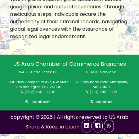
geographical and cultural boundaries. Through
meticulous steps, individuals secure the
authenticity of their criminal records, navigating
global legal avenues with the assurance of
recognized legal endorsement.
US Arab Chamber of Commerce Branches
USACC Head Office DC
USACC Maryland
1330 New Hampshire Ave, NW Suite
1615 bay head road Annapolis,
B1, Washington, D.C. 20036
MD 21409
(202) 468 - 4200
(410) 349 - 1212
usarab.com
usarab.us
copyright © 2026 | All rights reserved to US Arab
Share & Keep in touch: