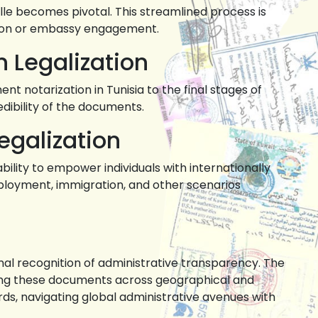
ille becomes pivotal. This streamlined process is
ation or embassy engagement.
n Legalization
t notarization in Tunisia to the final stages of
redibility of the documents.
egalization
 ability to empower individuals with internationally
mployment, immigration, and other scenarios
ional recognition of administrative transparency. The
rsing these documents across geographical and
ords, navigating global administrative avenues with