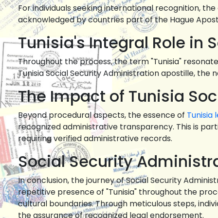
For individuals seeking international recognition, th
acknowledged by countries part of the Hague Aposti
Tunisia's Integral Role in
Throughout the process, the term "Tunisia" resonates 
Tunisia Social Security Administration apostille, the n
The Impact of Tunisia Soc
Beyond procedural aspects, the essence of
Tunisia 
recognized administrative transparency. This is par
requiring verified administrative records.
Social Security Administra
In conclusion, the journey of Social Security Adminis
repetitive presence of "Tunisia" throughout the pro
cultural boundaries. Through meticulous steps, indivi
the assurance of recognized legal endorsement.