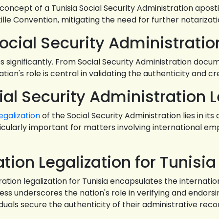
e concept of a Tunisia Social Security Administration apost
lle Convention, mitigating the need for further notariz
 Social Security Administratio
significantly. From Social Security Administration documen
ation's role is central in validating the authenticity and c
ial Security Administration L
legalization
of the Social Security Administration lies in its
ticularly important for matters involving international e
tion Legalization for Tunisia
tration legalization for Tunisia encapsulates the internat
cess underscores the nation's role in verifying and endo
duals secure the authenticity of their administrative rec