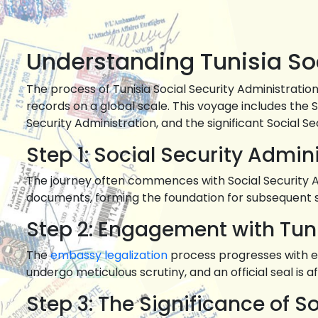
Understanding Tunisia Soc
The process of Tunisia Social Security Administratio
records on a global scale. This voyage includes the 
Security Administration, and the significant Social Se
Step 1: Social Security Admin
The journey often commences with Social Security Adm
documents, forming the foundation for subsequent 
Step 2: Engagement with Tun
The
embassy legalization
process progresses with e
undergo meticulous scrutiny, and an official seal is affi
Step 3: The Significance of S