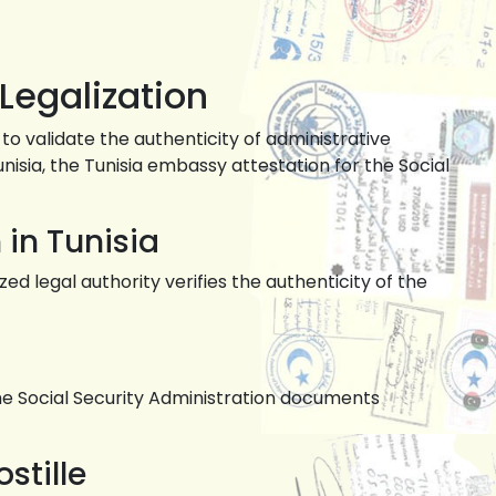
Legalization
to validate the authenticity of administrative
nisia, the Tunisia embassy attestation for the Social
 in Tunisia
d legal authority verifies the authenticity of the
e Social Security Administration documents
stille