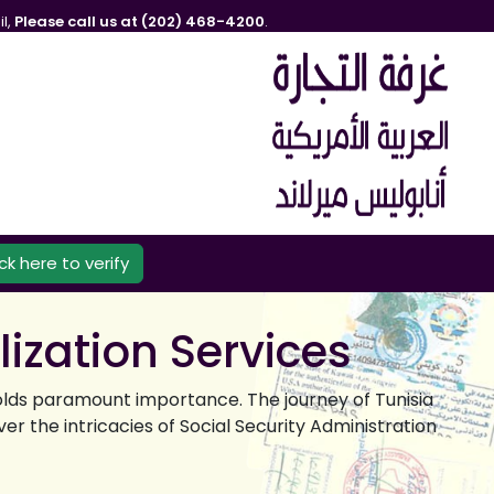
l,
Please call us at (202) 468-4200
.
ick here to verify
lization Services
olds paramount importance. The journey of Tunisia
er the intricacies of Social Security Administration