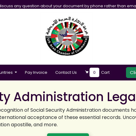
iscuss any question about your document by phone rather than emai
Cl
untries
Pay Invoice
Contact Us
0
Cart
ity Administration Lega
ecognition of Social Security Administration documents h
nternational acceptance of these essential records. Uncov
ation apostille, and more.