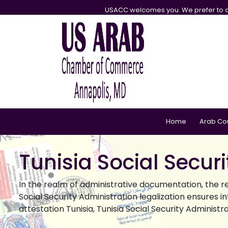
USACC welcomes you. We prefer to d
Home
Arab Co
Tunisia Social Secur
In the realm of administrative documentation, the r
Social Security Administration legalization ensures i
attestation Tunisia, Tunisia Social Security Administr