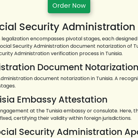
Order Now
ial Security Administration 
n legalization encompasses pivotal stages, each designed 
Social Security Administration document notarization of Tu
curity Administration verification process in Tunisia.
istration Document Notarization
inistration document notarization in Tunisia. A recognize
stages.
isia Embassy Attestation
ngagement at the Tunisia embassy or consulate. Here, th
xed, certifying their validity within foreign jurisdictions.
ocial Security Administration Apo