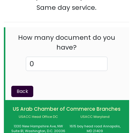
Same day service.
How many document do you
have?
Back
US Arab Chamber of Commerce Branches
USACC Head Office DC
USACC Maryland
1330 New Hampshire Ave, NW
1615 bay head road Annapolis,
Suite B1, Washington, D.C. 20036
MD 21409