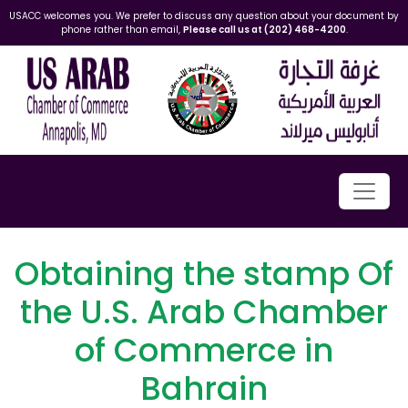
USACC welcomes you. We prefer to discuss any question about your document by
phone rather than email,
Please call us at (202) 468-4200
.
Obtaining the stamp Of
the U.S. Arab Chamber
of Commerce in
Bahrain