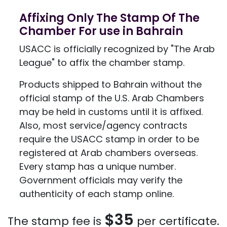
Affixing Only The Stamp Of The
Chamber For use in Bahrain
USACC is officially recognized by "The Arab
League" to affix the chamber stamp.
Products shipped to Bahrain without the
official stamp of the U.S. Arab Chambers
may be held in customs until it is affixed.
Also, most service/agency contracts
require the USACC stamp in order to be
registered at Arab chambers overseas.
Every stamp has a unique number.
Government officials may verify the
authenticity of each stamp online.
$35
The stamp fee is
per certificate.