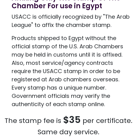
Chamber For use in Egypt
USACC is officially recognized by "The Arab
League" to affix the chamber stamp.
Products shipped to Egypt without the
official stamp of the U.S. Arab Chambers
may be held in customs until it is affixed.
Also, most service/agency contracts
require the USACC stamp in order to be
registered at Arab chambers overseas.
Every stamp has a unique number.
Government officials may verify the
authenticity of each stamp online.
$35
The stamp fee is
per certificate.
Same day service.