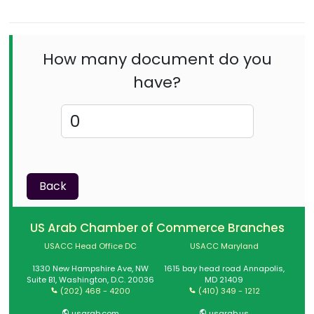
How many document do you
have?
Back
US Arab Chamber of Commerce Branches
USACC Head Office DC
USACC Maryland
1330 New Hampshire Ave, NW
1615 bay head road Annapolis,
Suite B1, Washington, D.C. 20036
MD 21409
(202) 468 - 4200
(410) 349 - 1212
usarab.com
usarab.us