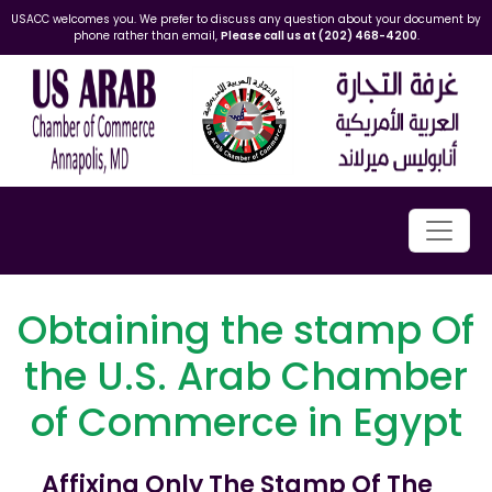
USACC welcomes you. We prefer to discuss any question about your document by
phone rather than email,
Please call us at (202) 468-4200
.
Obtaining the stamp Of
the U.S. Arab Chamber
of Commerce in Egypt
Affixing Only The Stamp Of The