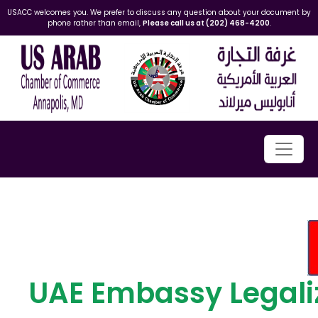
USACC welcomes you. We prefer to discuss any question about your document by
phone rather than email,
Please call us at (202) 468-4200
.
UAE Embassy Legali