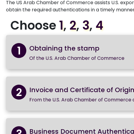
The US Arab Chamber of Commerce assists U.S. exporte
obtain the required authentications in a timely manner
Choose
1
,
2
,
3
,
4
1
Obtaining the stamp
Of the U.S. Arab Chamber of Commerce
2
Invoice and Certificate of Origin
From the U.S. Arab Chamber of Commerce 
3
Business Document Authentica