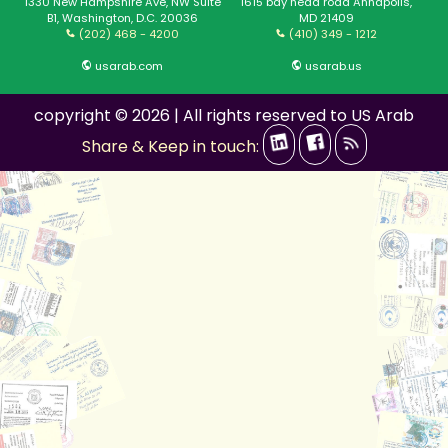
1330 New Hampshire Ave, NW Suite
1615 bay head road Annapolis,
B1, Washington, D.C. 20036
MD 21409
(202) 468 - 4200
(410) 349 - 1212
usarab.com
usarab.us
copyright © 2026 | All rights reserved to US Arab
Share & Keep in touch: