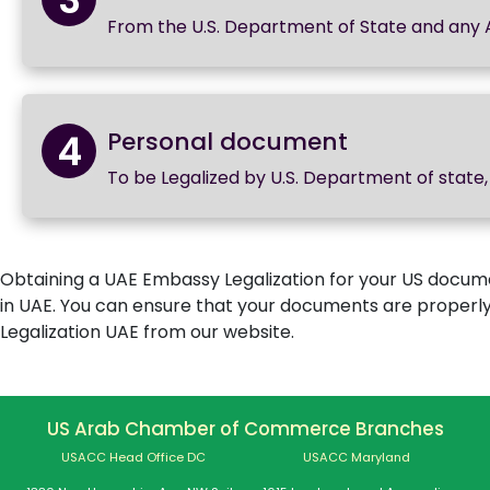
From the U.S. Department of State and any
4
Personal document
To be Legalized by U.S. Department of stat
Obtaining a UAE Embassy Legalization for your US documen
in UAE. You can ensure that your documents are properl
Legalization UAE from our website.
US Arab Chamber of Commerce Branches
USACC Head Office DC
USACC Maryland